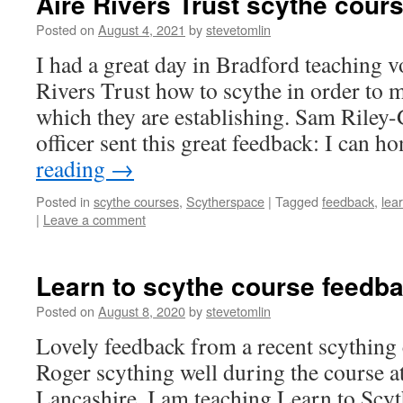
Aire Rivers Trust scythe cour
Posted on
August 4, 2021
by
stevetomlin
I had a great day in Bradford teaching v
Rivers Trust how to scythe in order t
which they are establishing. Sam Riley-
officer sent this great feedback: I can 
reading
→
Posted in
scythe courses
,
Scytherspace
|
Tagged
feedback
,
lea
|
Leave a comment
Learn to scythe course feedb
Posted on
August 8, 2020
by
stevetomlin
Lovely feedback from a recent scything 
Roger scything well during the course a
Lancashire. I am teaching Learn to Scyt