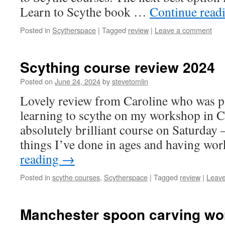
Learn to Scythe book …
Continue read
Posted in
Scytherspace
|
Tagged
review
|
Leave a comment
Scything course review 2024
Posted on
June 24, 2024
by
stevetomlin
Lovely review from Caroline who was pa
learning to scythe on my workshop in 
absolutely brilliant course on Saturday –
things I’ve done in ages and having w
reading
→
Posted in
scythe courses
,
Scytherspace
|
Tagged
review
|
Leav
Manchester spoon carving wo