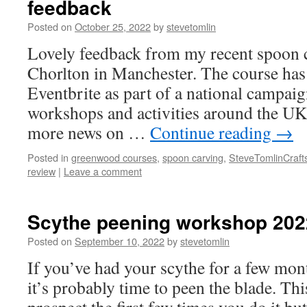
feedback
Posted on
October 25, 2022
by
stevetomlin
Lovely feedback from my recent spoon 
Chorlton in Manchester. The course has
Eventbrite as part of a national campai
workshops and activities around the UK 
more news on …
Continue reading
→
Posted in
greenwood courses
,
spoon carving
,
SteveTomlinCraft
review
|
Leave a comment
Scythe peening workshop 202
Posted on
September 10, 2022
by
stevetomlin
If you’ve had your scythe for a few mon
it’s probably time to peen the blade. Th