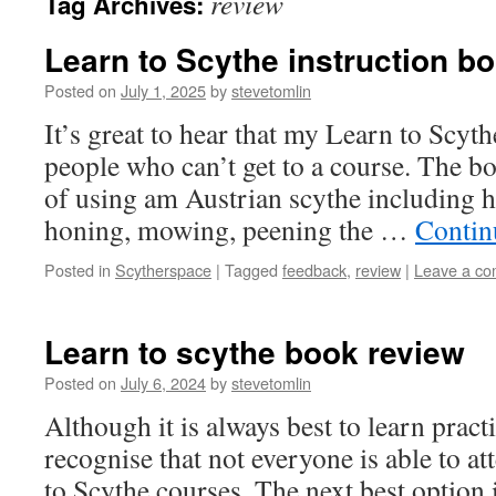
review
Tag Archives:
Learn to Scythe instruction b
Posted on
July 1, 2025
by
stevetomlin
It’s great to hear that my Learn to Scyt
people who can’t get to a course. The bo
of using am Austrian scythe including h
honing, mowing, peening the …
Contin
Posted in
Scytherspace
|
Tagged
feedback
,
review
|
Leave a c
Learn to scythe book review
Posted on
July 6, 2024
by
stevetomlin
Although it is always best to learn practi
recognise that not everyone is able to a
to Scythe courses. The next best option 