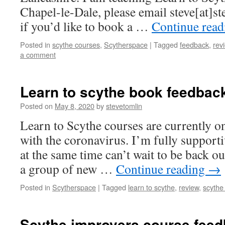
Chapel-le-Dale, please email steve[at]st
if you’d like to book a …
Continue rea
Posted in
scythe courses
,
Scytherspace
|
Tagged
feedback
,
rev
a comment
Learn to scythe book feedbac
Posted on
May 8, 2020
by
stevetomlin
Learn to Scythe courses are currently o
with the coronavirus. I’m fully support
at the same time can’t wait to be back o
a group of new …
Continue reading
→
Posted in
Scytherspace
|
Tagged
learn to scythe
,
review
,
scythe
Scythe improvers course fee