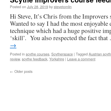
Posted on
July 28, 2019
by
stevetomlin
Hi Steve, It’s Chris from the Improvers
Wanted to say I had the most enjoyabl
technique which had a huge positive imp
‘skill’. You also respected the fact tha
→
Posted in
scythe courses
,
Scytherspace
|
Tagged
Austrian scyt
review
,
scythe feedback
,
Yorkshire
|
Leave a comment
←
Older posts