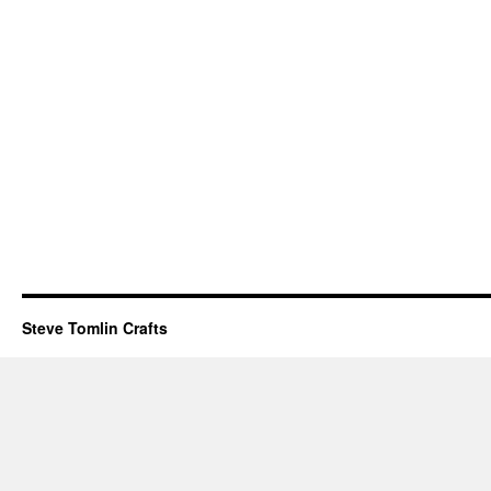
Steve Tomlin Crafts