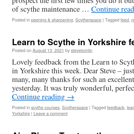
prospect the first few times you do it bu
of scythe maintenance …
Continue rea
Posted in
peening & sharpening
,
Scytherspace
|
Tagged
feed
,
r
Learn to Scythe in Yorkshire 
Posted on
August 13, 2021
by
stevetomlin
Lovely feedback from the Learn to Scyt
in Yorkshire this week. Dear Steve – just
many, many thanks for such an excellent
yesterday. It was truly wonderful, perfe
Continue reading
→
Posted in
scythe courses
,
Scytherspace
|
Tagged
feedback
,
lea
Yorkshire
|
Leave a comment