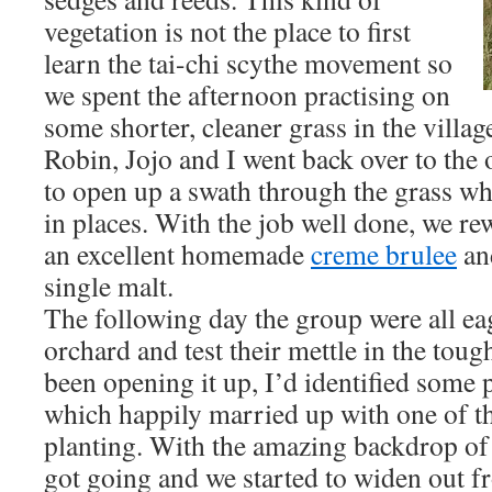
vegetation is not the place to first
learn the tai-chi scythe movement so
we spent the afternoon practising on
some shorter, cleaner grass in the villag
Robin, Jojo and I went back over to the 
to open up a swath through the grass w
in places. With the job well done, we r
an excellent homemade
creme brulee
and
single malt.
The following day the group were all eag
orchard and test their mettle in the tou
been opening it up, I’d identified some 
which happily married up with one of th
planting. With the amazing backdrop o
got going and we started to widen out fro