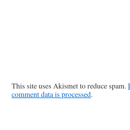
This site uses Akismet to reduce spam.
comment data is processed
.