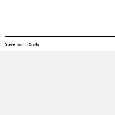
Steve Tomlin Crafts