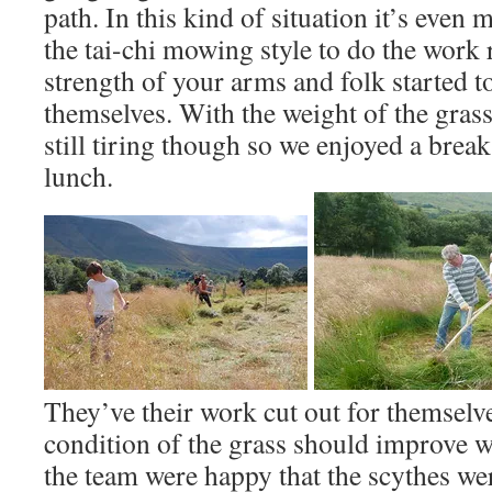
path. In this kind of situation it’s even
the tai-chi mowing style to do the work r
strength of your arms and folk started to
themselves. With the weight of the grass
still tiring though so we enjoyed a break
lunch.
They’ve their work cut out for themselve
condition of the grass should improve w
the team were happy that the scythes wer