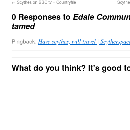
←
Scythes on BBC tv – Countryfile
Scythe
0 Responses to
Edale Communi
tamed
Pingback:
Have scythes, will travel | Scytherspac
What do you think? It's good to