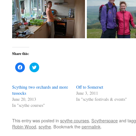
Share this:
Click
Click
to
to
share
share
on
on
Facebook
Twitter
(Opens
(Opens
Scything two orchards and more
Off to Somerset
in
in
new
new
tussocks
June 3, 2011
window)
window)
June 20, 2013
In "scythe festivals & events"
In "scythe courses"
This entry was posted in
scythe courses
,
Scytherspace
and tag
Robin Wood
,
scythe
. Bookmark the
permalink
.