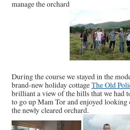
manage the orchard
During the course we stayed in the mod
brand-new holiday cottage
The Old Poli
brilliant a view of the hills that we had 
to go up Mam Tor and enjoyed looking 
the newly cleared orchard.