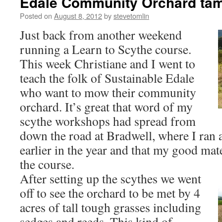
Edale Community Orchard ta
Posted on
August 8, 2012
by
stevetomlin
Just back from another weekend
running a Learn to Scythe course.
This week Christiane and I went to
teach the folk of Sustainable Edale
who want to mow their community
orchard. It’s great that word of my
scythe workshops had spread from
down the road at Bradwell, where I ran 
earlier in the year and that my good ma
the course.
After setting up the scythes we went
off to see the orchard to be met by 4
acres of tall tough grasses including
sedges and reeds. This kind of