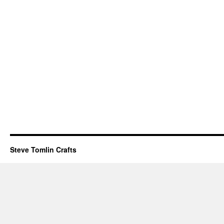
Steve Tomlin Crafts