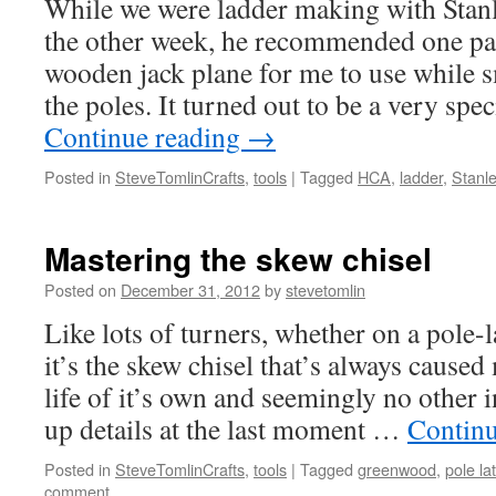
While we were ladder making with Stan
the other week, he recommended one par
wooden jack plane for me to use while 
the poles. It turned out to be a very spec
Continue reading
→
Posted in
SteveTomlinCrafts
,
tools
|
Tagged
HCA
,
ladder
,
Stanle
Mastering the skew chisel
Posted on
December 31, 2012
by
stevetomlin
Like lots of turners, whether on a pole-
it’s the skew chisel that’s always cause
life of it’s own and seemingly no other 
up details at the last moment …
Contin
Posted in
SteveTomlinCrafts
,
tools
|
Tagged
greenwood
,
pole la
comment