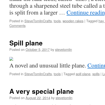
through a sharpened steel tube called a 
is split from a larger …
Continue readi
Posted in
SteveTomlinCrafts
,
tools
,
wooden rakes
|
Tagged
hay 
Comments
Spill plane
Posted on
October 5, 2017
by
stevetomlin
A novel and unusual little plane.
Contin
Posted in
SteveTomlinCrafts
,
tools
|
Tagged
spill plane
,
spills
|
L
A very special plane
Posted on
August 22, 2014
by
stevetomlin