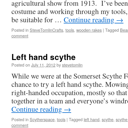
agricultural show from 1913. I’ve been
costume and working through my tools, 
be suitable for …
Continue reading
→
Posted in
SteveTomlinCrafts
,
tools
,
wooden rakes
|
Tagged
Bea
comment
Left hand scythe
Posted on
July 11, 2012
by
stevetomlin
While we were at the Somerset Scythe Fe
chance to try a left hand scythe. Mowing 
right-handed occupation, mostly so tha
together in a team and everyone’s wind
Continue reading
→
Posted in
Scytherspace
,
tools
|
Tagged
left hand
,
scythe
,
scythe 
comment