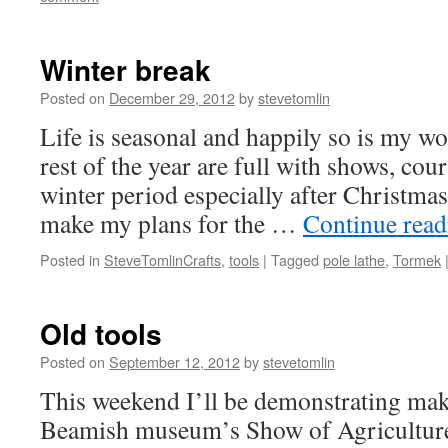
Winter break
Posted on
December 29, 2012
by
stevetomlin
Life is seasonal and happily so is my w
rest of the year are full with shows, cou
winter period especially after Christmas
make my plans for the …
Continue rea
Posted in
SteveTomlinCrafts
,
tools
|
Tagged
pole lathe
,
Tormek
Old tools
Posted on
September 12, 2012
by
stevetomlin
This weekend I’ll be demonstrating ma
Beamish museum’s Show of Agriculture