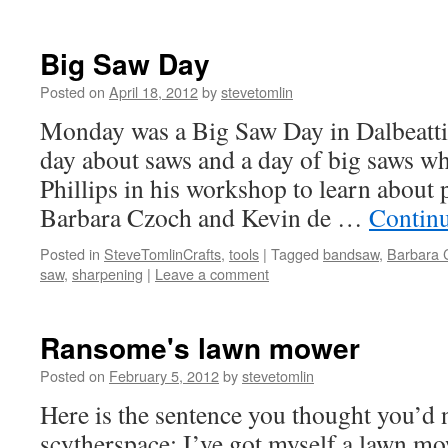
Big Saw Day
Posted on
April 18, 2012
by
stevetomlin
Monday was a Big Saw Day in Dalbeattie
day about saws and a day of big saws w
Phillips in his workshop to learn about 
Barbara Czoch and Kevin de …
Contin
Posted in
SteveTomlinCrafts
,
tools
|
Tagged
bandsaw
,
Barbara 
saw
,
sharpening
|
Leave a comment
Ransome's lawn mower
Posted on
February 5, 2012
by
stevetomlin
Here is the sentence you thought you’d 
scytherspace: I’ve got myself a lawn mo