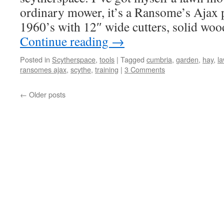
ordinary mower, it’s a Ransome’s Ajax
1960’s with 12″ wide cutters, solid woo
Continue reading
→
Posted in
Scytherspace
,
tools
|
Tagged
cumbria
,
garden
,
hay
,
l
ransomes ajax
,
scythe
,
training
|
3 Comments
←
Older posts