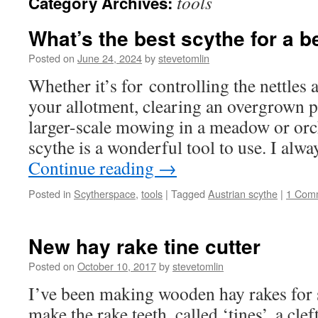
tools
Category Archives:
What’s the best scythe for a 
Posted on
June 24, 2024
by
stevetomlin
Whether it’s for controlling the nettles
your allotment, clearing an overgrown p
larger-scale mowing in a meadow or orc
scythe is a wonderful tool to use. I alwa
Continue reading
→
Posted in
Scytherspace
,
tools
|
Tagged
Austrian scythe
|
1 Com
New hay rake tine cutter
Posted on
October 10, 2017
by
stevetomlin
I’ve been making wooden hay rakes for 
make the rake teeth, called ‘tines’, a clef