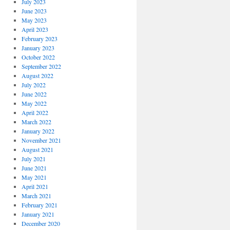
July 2023
June 2023
May 2023
April 2023
February 2023
January 2023
October 2022
September 2022
August 2022
July 2022
June 2022
May 2022
April 2022
March 2022
January 2022
November 2021
August 2021
July 2021
June 2021
May 2021
April 2021
March 2021
February 2021
January 2021
December 2020