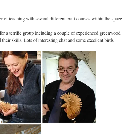
 of teaching with several different craft courses within the space
 for a terrific group including a couple of experienced greenwood
heir skills. Lots of interesting chat and some excellent birds