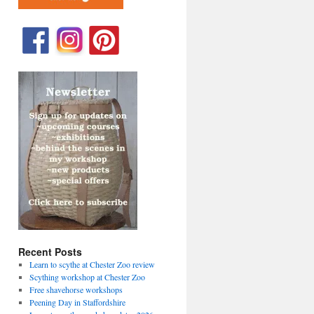
Recent Posts
Learn to scythe at Chester Zoo review
Scything workshop at Chester Zoo
Free shavehorse workshops
Peening Day in Staffordshire