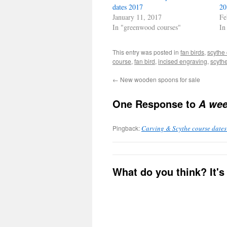
new
new
dates 2017
20
window)
window)
January 11, 2017
Fe
In "greenwood courses"
In
This entry was posted in
fan birds
,
scythe
course
,
fan bird
,
incised engraving
,
scyth
←
New wooden spoons for sale
One Response to
A wee
Pingback:
Carving & Scythe course dates 
What do you think? It's 