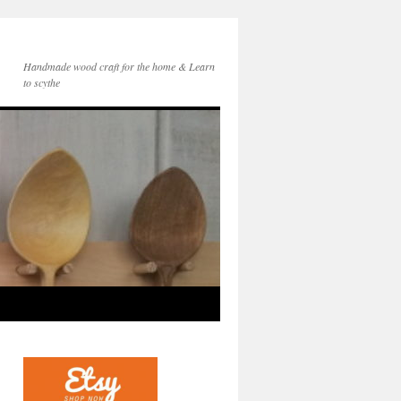
Handmade wood craft for the home & Learn
to scythe