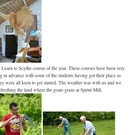
 Learn to Scythe course of the year. These courses have been very
g in advance with some of the students having got their place as
hey were all keen to get started. The weather was with us and we
reshing the land where the goats graze at Sprint Mill.