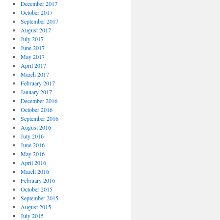
December 2017
October 2017
September 2017
August 2017
July 2017
June 2017
May 2017
April 2017
March 2017
February 2017
January 2017
December 2016
October 2016
September 2016
August 2016
July 2016
June 2016
May 2016
April 2016
March 2016
February 2016
October 2015
September 2015
August 2015
July 2015