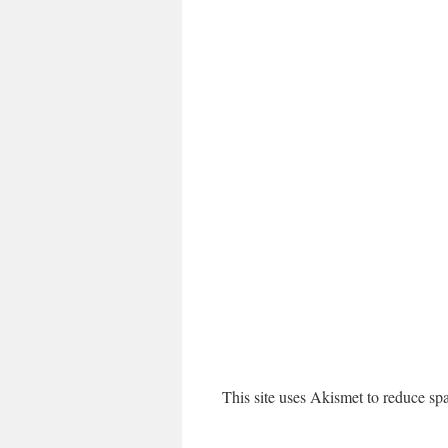
This site uses Akismet to reduce s