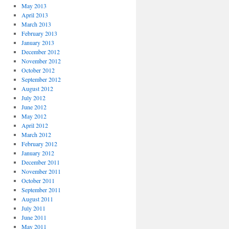
May 2013
April 2013
March 2013
February 2013
January 2013
December 2012
November 2012
October 2012
September 2012
August 2012
July 2012
June 2012
May 2012
April 2012
March 2012
February 2012
January 2012
December 2011
November 2011
October 2011
September 2011
August 2011
July 2011
June 2011
May 2011