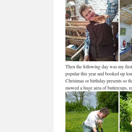
Then the following day was my first
popular this year and booked up lon
Christmas or birthday presents so t
mowed a huge area of buttercups, ref