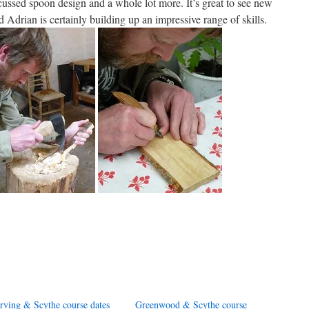
iscussed spoon design and a whole lot more. It’s great to see new
d Adrian is certainly building up an impressive range of skills.
rving & Scythe course dates
Greenwood & Scythe course