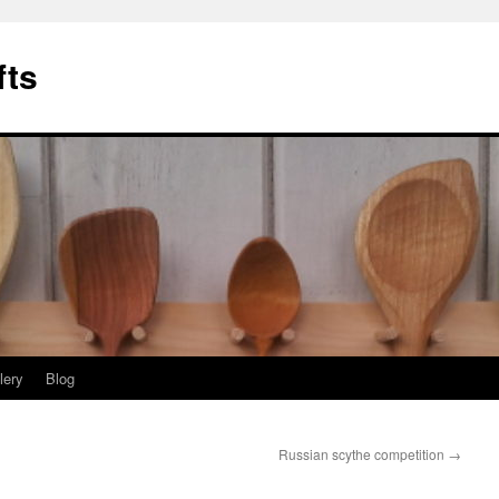
fts
lery
Blog
Russian scythe competition
→