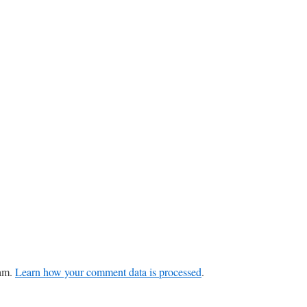
pam.
Learn how your comment data is processed
.