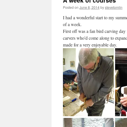
A week of courses
Posted on
June 8, 2014
by
stevetomlin
I had a wonderful start to my summer
of a week.
First off was a fan bird carving day
carvers who’d come along to expand t
made for a very enjoyable day.