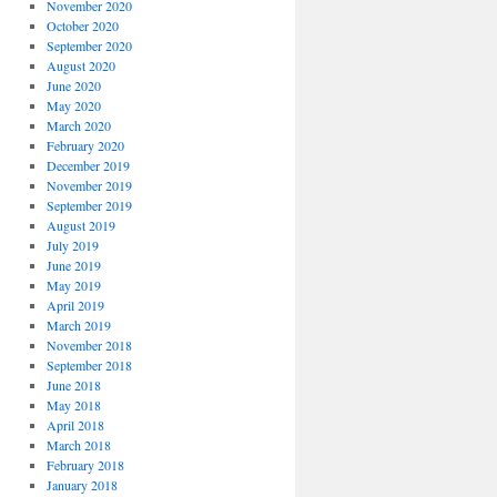
November 2020
October 2020
September 2020
August 2020
June 2020
May 2020
March 2020
February 2020
December 2019
November 2019
September 2019
August 2019
July 2019
June 2019
May 2019
April 2019
March 2019
November 2018
September 2018
June 2018
May 2018
April 2018
March 2018
February 2018
January 2018