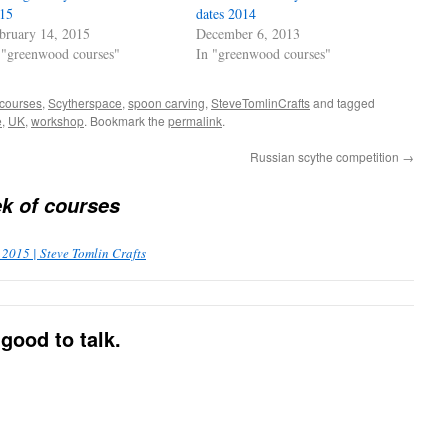
15
dates 2014
bruary 14, 2015
December 6, 2013
 "greenwood courses"
In "greenwood courses"
 courses
,
Scytherspace
,
spoon carving
,
SteveTomlinCrafts
and tagged
e
,
UK
,
workshop
. Bookmark the
permalink
.
Russian scythe competition
→
k of courses
2015 | Steve Tomlin Crafts
good to talk.