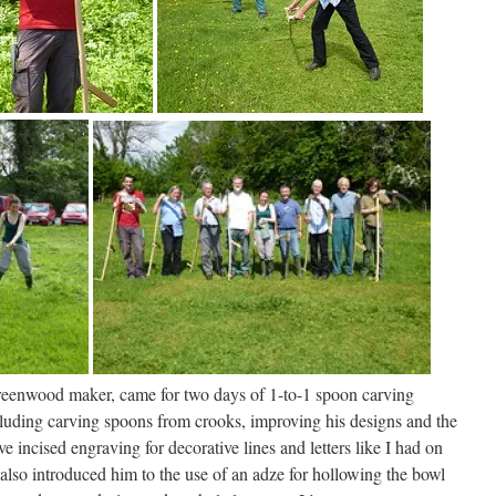
greenwood maker, came for two days of 1-to-1 spoon carving
cluding carving spoons from crooks, improving his designs and the
e incised engraving for decorative lines and letters like I had on
I also introduced him to the use of an adze for hollowing the bowl