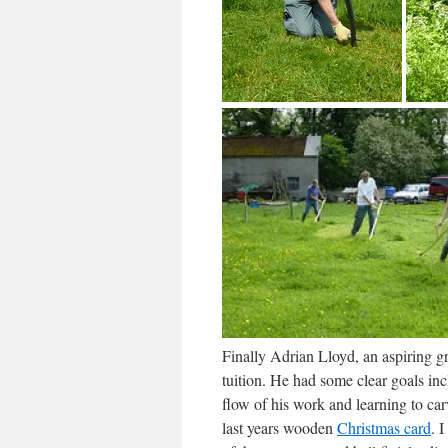
Finally Adrian Lloyd, an aspiring 
tuition. He had some clear goals in
flow of his work and learning to carv
last years wooden
Christmas card
. 