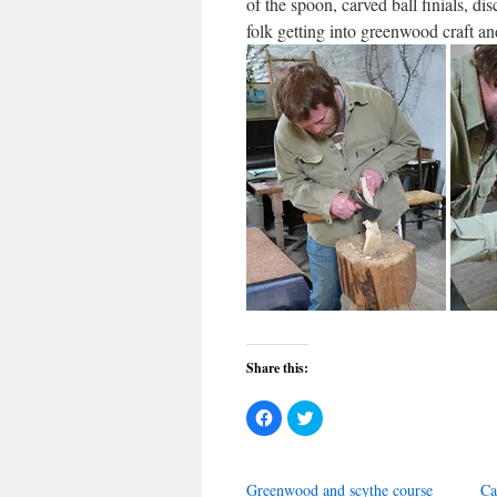
of the spoon, carved ball finials, d
folk getting into greenwood craft an
Share this:
Click
Click
to
to
share
share
on
on
Facebook
Twitter
(Opens
(Opens
Greenwood and scythe course
Ca
in
in