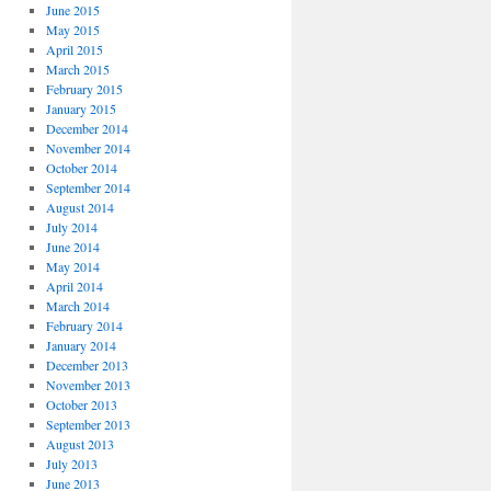
June 2015
May 2015
April 2015
March 2015
February 2015
January 2015
December 2014
November 2014
October 2014
September 2014
August 2014
July 2014
June 2014
May 2014
April 2014
March 2014
February 2014
January 2014
December 2013
November 2013
October 2013
September 2013
August 2013
July 2013
June 2013