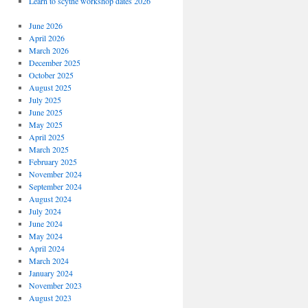
Learn to scythe workshop dates 2026
June 2026
April 2026
March 2026
December 2025
October 2025
August 2025
July 2025
June 2025
May 2025
April 2025
March 2025
February 2025
November 2024
September 2024
August 2024
July 2024
June 2024
May 2024
April 2024
March 2024
January 2024
November 2023
August 2023