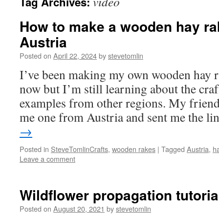
video
Tag Archives:
How to make a wooden hay ra
Austria
Posted on
April 22, 2024
by
stevetomlin
I’ve been making my own wooden hay ra
now but I’m still learning about the craf
examples from other regions. My friend
me one from Austria and sent me the l
→
Posted in
SteveTomlinCrafts
,
wooden rakes
|
Tagged
Austria
,
h
Leave a comment
Wildflower propagation tutoria
Posted on
August 20, 2021
by
stevetomlin