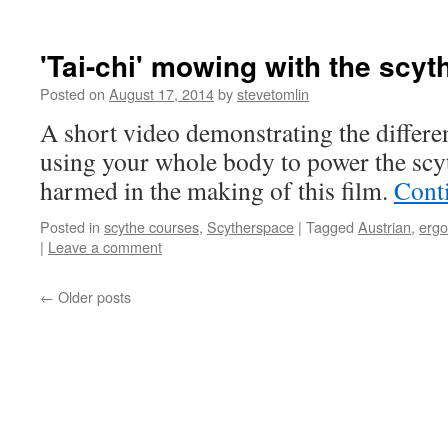
'Tai-chi' mowing with the scyt
Posted on
August 17, 2014
by
stevetomlin
A short video demonstrating the diffe
using your whole body to power the scy
harmed in the making of this film.
Cont
Posted in
scythe courses
,
Scytherspace
|
Tagged
Austrian
,
erg
|
Leave a comment
←
Older posts