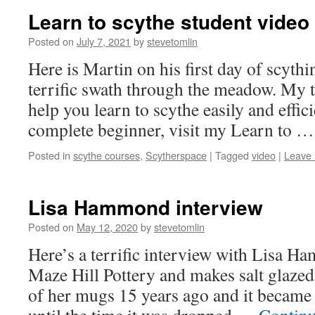
Learn to scythe student video
Posted on
July 7, 2021
by
stevetomlin
Here is Martin on his first day of scythin
terrific swath through the meadow. My 
help you learn to scythe easily and effici
complete beginner, visit my Learn to 
Posted in
scythe courses
,
Scytherspace
|
Tagged
video
|
Leave
Lisa Hammond interview
Posted on
May 12, 2020
by
stevetomlin
Here’s a terrific interview with Lisa 
Maze Hill Pottery and makes salt glazed
of her mugs 15 years ago and it became 