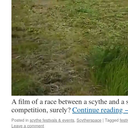
A film of a race between a scythe and a
competition, surely?
Continue reading
Posted in
scythe festivals & events
,
Scytherspace
|
Tagged
festi
Leave a comment