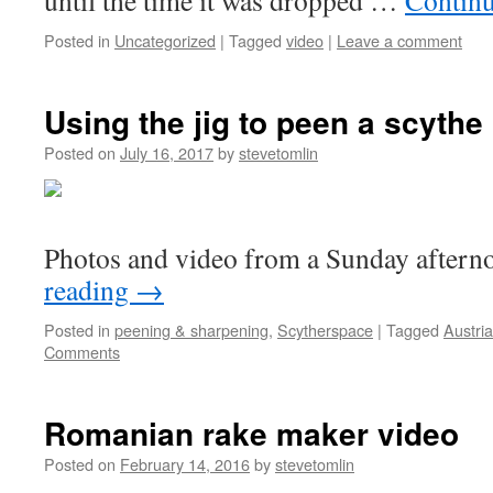
until the time it was dropped …
Contin
Posted in
Uncategorized
|
Tagged
video
|
Leave a comment
Using the jig to peen a scythe
Posted on
July 16, 2017
by
stevetomlin
Photos and video from a Sunday aftern
reading
→
Posted in
peening & sharpening
,
Scytherspace
|
Tagged
Austri
Comments
Romanian rake maker video
Posted on
February 14, 2016
by
stevetomlin