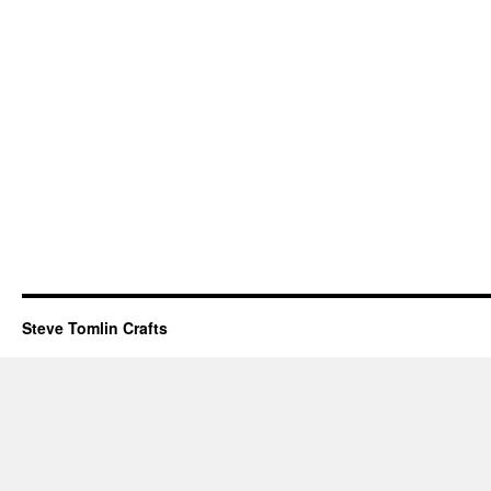
Steve Tomlin Crafts