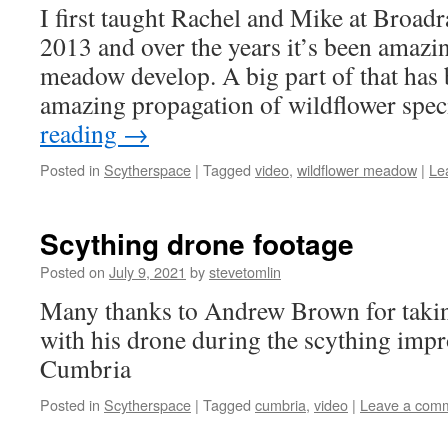
I first taught Rachel and Mike at Broadr
2013 and over the years it’s been amazin
meadow develop. A big part of that has 
amazing propagation of wildflower spe
reading
→
Posted in
Scytherspace
|
Tagged
video
,
wildflower meadow
|
Le
Scything drone footage
Posted on
July 9, 2021
by
stevetomlin
Many thanks to Andrew Brown for taking
with his drone during the scything impr
Cumbria
Posted in
Scytherspace
|
Tagged
cumbria
,
video
|
Leave a com