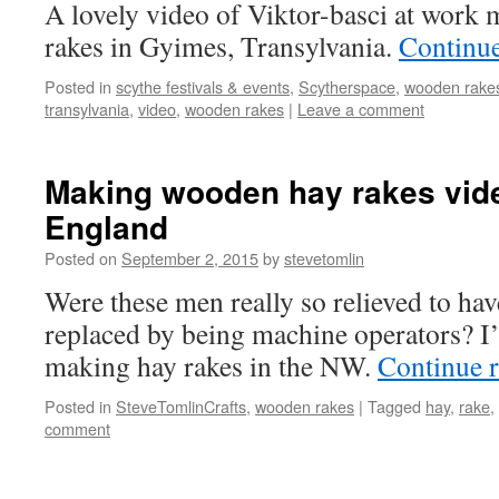
A lovely video of Viktor-basci at work
rakes in Gyimes, Transylvania.
Continu
Posted in
scythe festivals & events
,
Scytherspace
,
wooden rake
transylvania
,
video
,
wooden rakes
|
Leave a comment
Making wooden hay rakes vid
England
Posted on
September 2, 2015
by
stevetomlin
Were these men really so relieved to ha
replaced by being machine operators? I’
making hay rakes in the NW.
Continue 
Posted in
SteveTomlinCrafts
,
wooden rakes
|
Tagged
hay
,
rake
,
comment