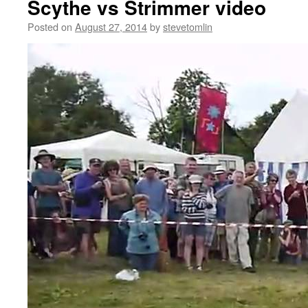
Scythe vs Strimmer video
Posted on
August 27, 2014
by
stevetomlin