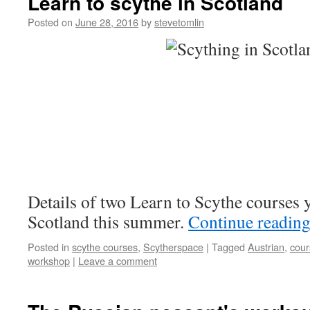
Learn to scythe in Scotland
Posted on
June 28, 2016
by
stevetomlin
Details of two Learn to Scythe courses 
Scotland this summer.
Continue readin
Posted in
scythe courses
,
Scytherspace
|
Tagged
Austrian
,
cour
workshop
|
Leave a comment