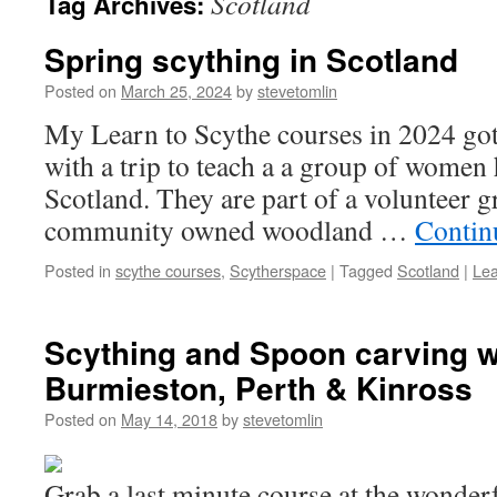
Scotland
Tag Archives:
Spring scything in Scotland
Posted on
March 25, 2024
by
stevetomlin
My Learn to Scythe courses in 2024 got o
with a trip to teach a a group of women 
Scotland. They are part of a volunteer 
community owned woodland …
Contin
Posted in
scythe courses
,
Scytherspace
|
Tagged
Scotland
|
Le
Scything and Spoon carving 
Burmieston, Perth & Kinross
Posted on
May 14, 2018
by
stevetomlin
Grab a last minute course at the wonde