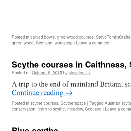
Posted in
carved bowls
,
greenwood courses
,
SteveTomlinCrafts
green wood
,
Scotland
,
workshop
|
Leave a comment
Scythe courses in Caithness,
Posted on
October 8, 2015
by
stevetomlin
A trip to the end of mainland Britain, sc
Continue reading
→
Posted in
scythe courses
,
Scytherspace
|
Tagged
Austrian scyt
conservation
,
learn to scythe
,
meadow
,
Scotland
|
Leave a com
Blue scythe