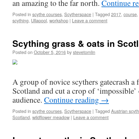
an amazing to the far north.
Continue r
Posted in
scythe courses
,
Scytherspace
|
Tagged
2017
,
course
scything
,
Ullapool
,
workshop
|
Leave a comment
Scything grass & oats in Scot
Posted on
October 5, 2016
by
stevetomlin
A group of novice scythers gatecrash a fi
Scotland and cut a crop of ‘impossible’ 
audience.
Continue reading
→
Posted in
scythe courses
,
Scytherspace
|
Tagged
Austrian scyt
Scotland
,
wildflower meadow
|
Leave a comment