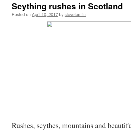
Scything rushes in Scotland
Posted on
April 10, 2017
by
stevetomlin
Rushes, scythes, mountains and beautifu