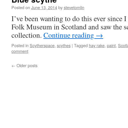
Posted on
June 13, 2014
by
stevetomlin
I’ve been wanting to do this ever since 
Folk Museum in Scotland and saw the sc
collection.
Continue reading
→
Posted in
Scytherspace
,
scythes
|
Tagged
hay rake
,
paint
,
Scotl
comment
←
Older posts