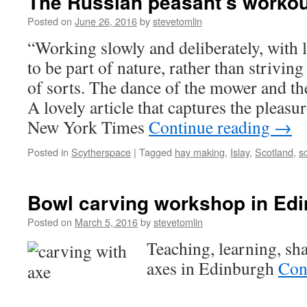
The Russian peasant's workou
Posted on
June 26, 2016
by
stevetomlin
“Working slowly and deliberately, with l
to be part of nature, rather than striving 
of sorts. The dance of the mower and th
A lovely article that captures the pleasur
New York Times
Continue reading
→
Posted in
Scytherspace
|
Tagged
hay making
,
Islay
,
Scotland
,
s
Bowl carving workshop in Ed
Posted on
March 5, 2016
by
stevetomlin
Teaching, learning, sh
axes in Edinburgh
Con