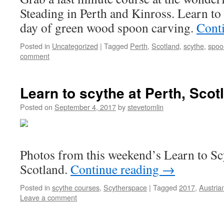
Steading in Perth and Kinross. Learn to 
day of green wood spoon carving.
Cont
Posted in
Uncategorized
|
Tagged
Perth
,
Scotland
,
scythe
,
spoo
comment
Learn to scythe at Perth, Scot
Posted on
September 4, 2017
by
stevetomlin
Photos from this weekend’s Learn to Sc
Scotland.
Continue reading
→
Posted in
scythe courses
,
Scytherspace
|
Tagged
2017
,
Austria
Leave a comment