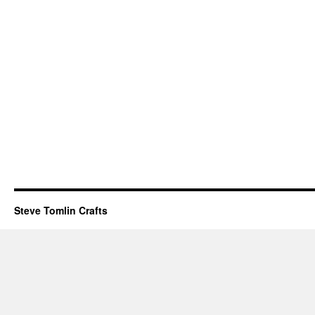
Steve Tomlin Crafts