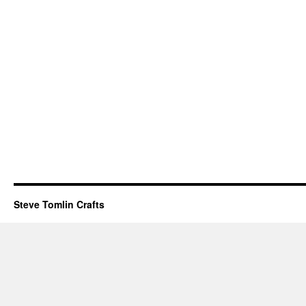
Steve Tomlin Crafts