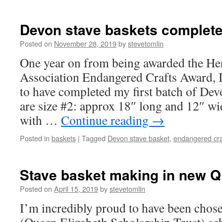
Devon stave baskets complet
Posted on
November 28, 2019
by
stevetomlin
One year on from being awarded the Her
Association Endangered Crafts Award, I
to have completed my first batch of Dev
are size #2: approx 18″ long and 12″ w
with …
Continue reading
→
Posted in
baskets
|
Tagged
Devon stave basket
,
endangered cra
Stave basket making in new 
Posted on
April 15, 2019
by
stevetomlin
I’m incredibly proud to have been cho