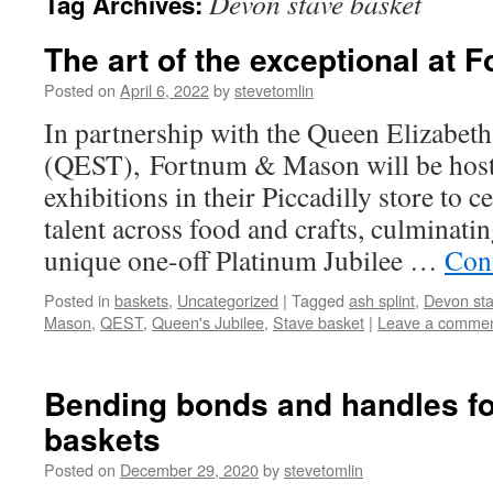
Devon stave basket
Tag Archives:
The art of the exceptional at
Posted on
April 6, 2022
by
stevetomlin
In partnership with the Queen Elizabeth
(QEST), Fortnum & Mason will be hosti
exhibitions in their Piccadilly store to c
talent across food and crafts, culminat
unique one-off Platinum Jubilee …
Con
Posted in
baskets
,
Uncategorized
|
Tagged
ash splint
,
Devon sta
Mason
,
QEST
,
Queen's Jubilee
,
Stave basket
|
Leave a comme
Bending bonds and handles fo
baskets
Posted on
December 29, 2020
by
stevetomlin