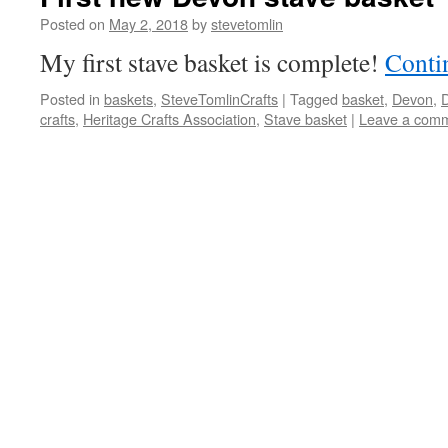
Posted on
May 2, 2018
by
stevetomlin
My first stave basket is complete!
Conti
Posted in
baskets
,
SteveTomlinCrafts
|
Tagged
basket
,
Devon
,
D
crafts
,
Heritage Crafts Association
,
Stave basket
|
Leave a com