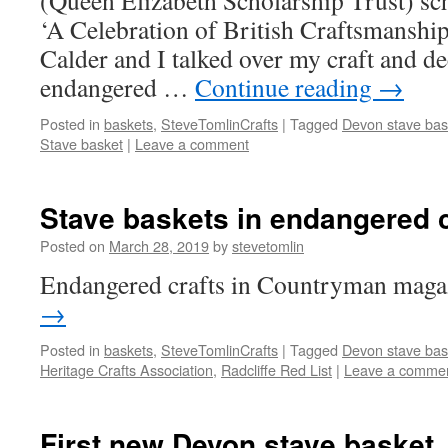
(Queen Elizabeth Scholarship Trust) sch
‘A Celebration of British Craftsmanship
Calder and I talked over my craft and de
endangered …
Continue reading
→
Posted in
baskets
,
SteveTomlinCrafts
|
Tagged
Devon stave bas
Stave basket
|
Leave a comment
Stave baskets in endangered cr
Posted on
March 28, 2019
by
stevetomlin
Endangered crafts in Countryman maga
→
Posted in
baskets
,
SteveTomlinCrafts
|
Tagged
Devon stave bas
Heritage Crafts Association
,
Radcliffe Red List
|
Leave a comme
First new Devon stave basket