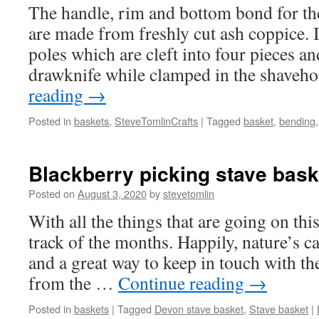
The handle, rim and bottom bond for th
are made from freshly cut ash coppice. 
poles which are cleft into four pieces a
drawknife while clamped in the shaveh
reading
→
Posted in
baskets
,
SteveTomlinCrafts
|
Tagged
basket
,
bending
Blackberry picking stave bask
Posted on
August 3, 2020
by
stevetomlin
With all the things that are going on this 
track of the months. Happily, nature’s cal
and a great way to keep in touch with th
from the …
Continue reading
→
Posted in
baskets
|
Tagged
Devon stave basket
,
Stave basket
|