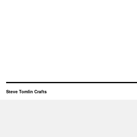
Steve Tomlin Crafts