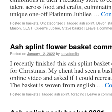
talent across food and crafts, culminat
unique one-off Platinum Jubilee …
Con
Posted in
baskets
,
Uncategorized
|
Tagged
ash splint
,
Devon sta
Mason
,
QEST
,
Queen's Jubilee
,
Stave basket
|
Leave a comme
Ash splint flower basket com
Posted on
January 12, 2022
by
stevetomlin
I recently finished this ash splint baske
for Christmas. My client had seen a bas
online video and asked if I could recreat
The basket is woven from english …
Co
Posted in
baskets
|
Tagged
ash splint
,
foraging
|
Leave a comme