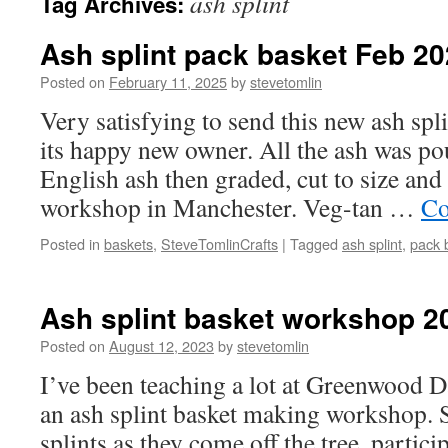
ash splint
Tag Archives:
Ash splint pack basket Feb 2
Posted on
February 11, 2025
by
stevetomlin
Very satisfying to send this new ash spli
its happy new owner. All the ash was p
English ash then graded, cut to size an
workshop in Manchester. Veg-tan …
Co
Posted in
baskets
,
SteveTomlinCrafts
|
Tagged
ash splint
,
pack 
Ash splint basket workshop 2
Posted on
August 12, 2023
by
stevetomlin
I’ve been teaching a lot at Greenwood D
an ash splint basket making workshop. 
splints as they come off the tree, partici