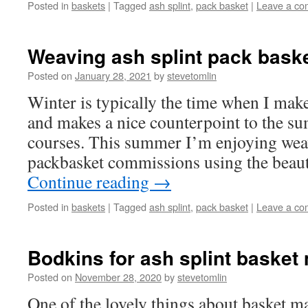
Posted in
baskets
|
Tagged
ash splint
,
pack basket
|
Leave a c
Weaving ash splint pack bask
Posted on
January 28, 2021
by
stevetomlin
Winter is typically the time when I mak
and makes a nice counterpoint to the su
courses. This summer I’m enjoying wea
packbasket commissions using the beaut
Continue reading
→
Posted in
baskets
|
Tagged
ash splint
,
pack basket
|
Leave a c
Bodkins for ash splint basket
Posted on
November 28, 2020
by
stevetomlin
One of the lovely things about basket m