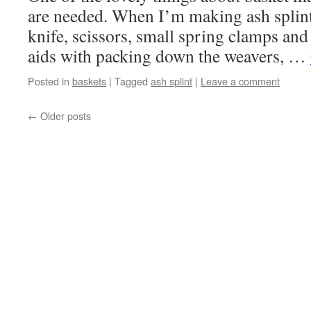
are needed. When I’m making ash splint 
knife, scissors, small spring clamps an
aids with packing down the weavers, …
Posted in
baskets
|
Tagged
ash splint
|
Leave a comment
←
Older posts