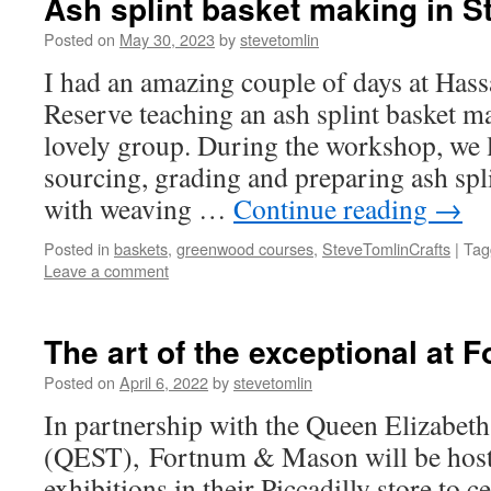
Ash splint basket making in St
Posted on
May 30, 2023
by
stevetomlin
I had an amazing couple of days at Has
Reserve teaching an ash splint basket m
lovely group. During the workshop, we 
sourcing, grading and preparing ash spli
with weaving …
Continue reading
→
Posted in
baskets
,
greenwood courses
,
SteveTomlinCrafts
|
Tag
Leave a comment
The art of the exceptional at
Posted on
April 6, 2022
by
stevetomlin
In partnership with the Queen Elizabeth
(QEST), Fortnum & Mason will be hosti
exhibitions in their Piccadilly store to c