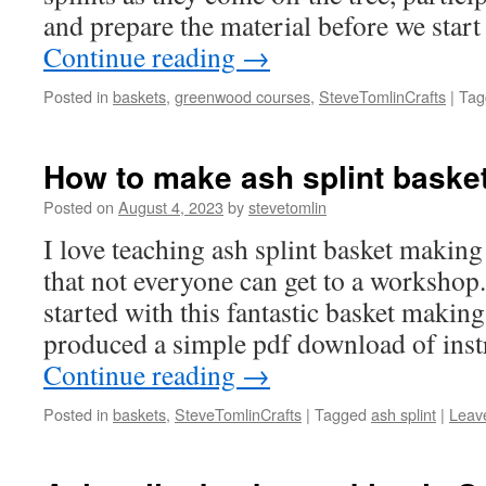
and prepare the material before we star
Continue reading
→
Posted in
baskets
,
greenwood courses
,
SteveTomlinCrafts
|
Tag
How to make ash splint baske
Posted on
August 4, 2023
by
stevetomlin
I love teaching ash splint basket making
that not everyone can get to a workshop.
started with this fantastic basket making
produced a simple pdf download of ins
Continue reading
→
Posted in
baskets
,
SteveTomlinCrafts
|
Tagged
ash splint
|
Leav