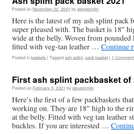
Ash splint pack basket 2021
Posted on
November 22, 2021
by
stevetomlin
Here is the latest of my ash splint pack
super pleased with. The basket is 18″ hi
wide at the belly. Woven from pounded 
fitted with veg-tan leather …
Continue 
Posted in
baskets
|
Tagged
ash splint
,
pack basket
|
1 Comment
First ash splint packbasket of
Posted on
February 3, 2021
by
stevetomlin
Here’s the first of a few packbaskets tha
working on. They are 18″ high to the r
at the belly. Fitted with veg tan leather 
buckles. If you are interested …
Contin