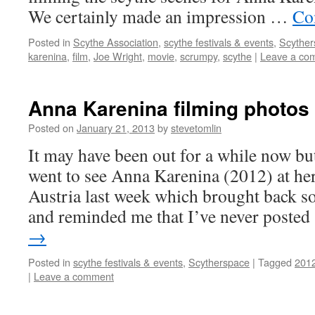
We certainly made an impression …
Co
Posted in
Scythe Association
,
scythe festivals & events
,
Scyther
karenina
,
film
,
Joe Wright
,
movie
,
scrumpy
,
scythe
|
Leave a co
Anna Karenina filming photos
Posted on
January 21, 2013
by
stevetomlin
It may have been out for a while now but
went to see Anna Karenina (2012) at her
Austria last week which brought back 
and reminded me that I’ve never poste
→
Posted in
scythe festivals & events
,
Scytherspace
|
Tagged
201
|
Leave a comment