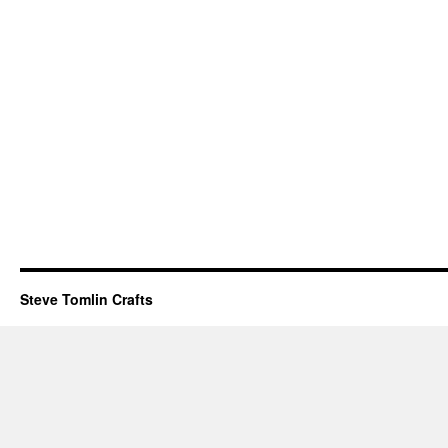
Steve Tomlin Crafts