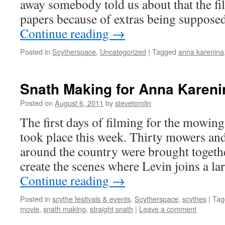
away somebody told us about that the f
papers because of extras being suppose
Continue reading
→
Posted in
Scytherspace
,
Uncategorized
|
Tagged
anna karenina
Snath Making for Anna Kareni
Posted on
August 6, 2011
by
stevetomlin
The first days of filming for the mowin
took place this week. Thirty mowers a
around the country were brought togethe
create the scenes where Levin joins a l
Continue reading
→
Posted in
scythe festivals & events
,
Scytherspace
,
scythes
|
Tag
movie
,
snath making
,
straight snath
|
Leave a comment