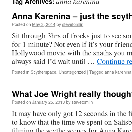
anna karenina
Tag Archives:
Anna Karenina – just the scyt
Posted on
May 3, 2014
by
stevetomlin
Sit through 3hrs of frocks just to see s
for 1 minute? Not even if it’s your frie
Hollywood movie with the snaths you ma
always said I’d wait until …
Continue r
Posted in
Scytherspace
,
Uncategorized
|
Tagged
anna karenina
What Joe Wright really thought
Posted on
January 25, 2013
by
stevetomlin
It may have only got 12 seconds in the fi
to know that the time we spent on Salis
filming the scythe scenes for Anna Kare