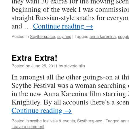
they want 30 extras for the mowing scen
beginning of the week I was commissio
straight Russian-style snaths for everyon
and …
Continue reading
→
Posted in
Scytherspace
,
scythes
|
Tagged
anna karenina
,
coppi
Extra Extra!
Posted on
June 25, 2011
by
stevetomlin
In amongst all the other goings-on at th
Scythe Festival was a woman searching o
in the new Anna Karenina film starring
Knightley. By all accounts there’s a sc
Continue reading
→
Posted in
scythe festivals & events
,
Scytherspace
|
Tagged
anna
Leave a comment