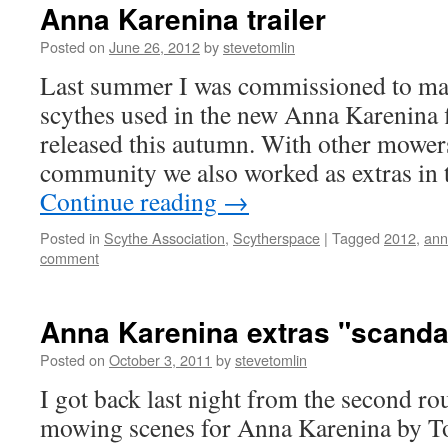
Anna Karenina trailer
Posted on
June 26, 2012
by
stevetomlin
Last summer I was commissioned to mak
scythes used in the new Anna Karenina 
released this autumn. With other mowe
community we also worked as extras in 
Continue reading
→
Posted in
Scythe Association
,
Scytherspace
|
Tagged
2012
,
ann
comment
Anna Karenina extras "scanda
Posted on
October 3, 2011
by
stevetomlin
I got back last night from the second ro
mowing scenes for Anna Karenina by To