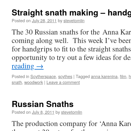
Straight snath making – handg
Posted on
July 28, 2011
by
stevetomlin
The 30 Russian snaths for the Anna Ka
coming along well. This week I’ve been
for handgrips to fit to the straight snath
opportunity to try out a few ideas for 
reading
→
Posted in
Scytherspace
,
scythes
|
Tagged
anna karenina
,
film
,
h
snath
,
woodwork
|
Leave a comment
Russian Snaths
Posted on
July 8, 2011
by
stevetomlin
The production company for ‘Anna Kare