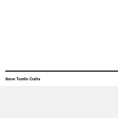
Steve Tomlin Crafts