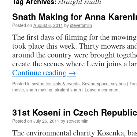
straight snath
Tag Archives:
Snath Making for Anna Kareni
Posted on
August 6, 2011
by
stevetomlin
The first days of filming for the mowin
took place this week. Thirty mowers a
around the country were brought togethe
create the scenes where Levin joins a l
Continue reading
→
Posted in
scythe festivals & events
,
Scytherspace
,
scythes
|
Tag
movie
,
snath making
,
straight snath
|
Leave a comment
31st Kosení in Czech Republi
Posted on
July 26, 2011
by
stevetomlin
The environmental charity Kosenka, bas