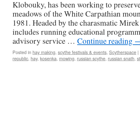
Klobouky, has been working to preserve
meadows of the White Carpathian mount
1981. Headed by the charasmatic Mirek 
includes running educational programme
advisory service …
Continue reading
Posted in
hay making
,
scythe festivals & events
,
Scytherspace
|
republic
,
hay
,
kosenka
,
mowing
,
russian scythe
,
russian snath
,
s