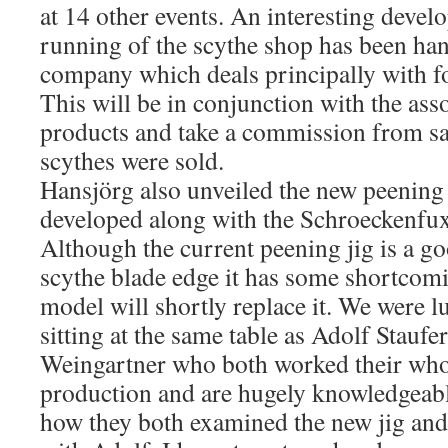
at 14 other events. An interesting develo
running of the scythe shop has been han
company which deals principally with f
This will be in conjunction with the ass
products and take a commission from sa
scythes were sold.
Hansjörg also unveiled the new peening
developed along with the Schroeckenfux
Although the current peening jig is a go
scythe blade edge it has some shortcom
model will shortly replace it. We were 
sitting at the same table as Adolf Stauf
Weingartner who both worked their whol
production and are hugely knowledgeabl
how they both examined the new jig and 