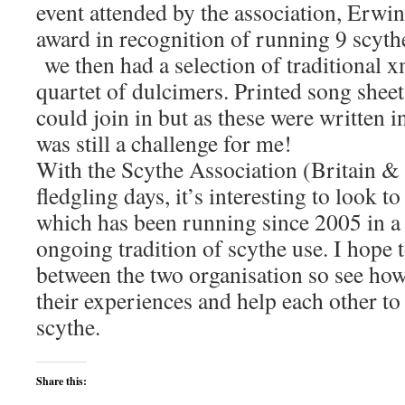
event attended by the association, Erwi
award in recognition of running 9 scyth
we then had a selection of traditional 
quartet of dulcimers. Printed song shee
could join in but as these were written i
was still a challenge for me!
With the Scythe Association (Britain & I
fledgling days, it’s interesting to look t
which has been running since 2005 in a 
ongoing tradition of scythe use. I hope t
between the two organisation so see ho
their experiences and help each other to
scythe.
Share this: