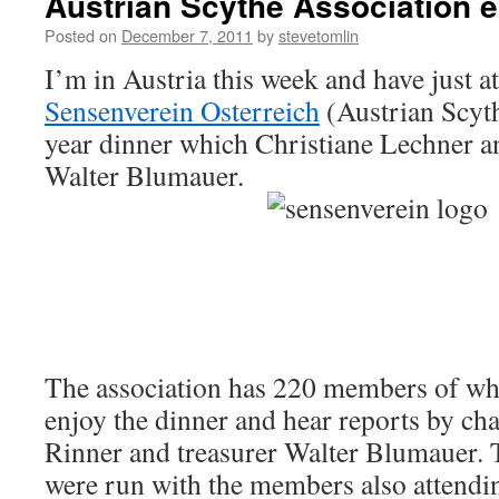
Austrian Scythe Association e
Posted on
December 7, 2011
by
stevetomlin
I’m in Austria this week and have just a
Sensenverein Osterreich
(Austrian Scyth
year dinner which Christiane Lechner an
Walter Blumauer.
The association has 220 members of whi
enjoy the dinner and hear reports by c
Rinner and treasurer Walter Blumauer. 
were run with the members also attendi