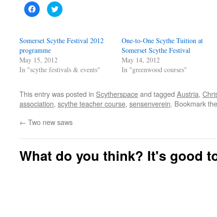
Click
Click
to
to
share
share
on
on
Facebook
Twitter
(Opens
(Opens
Somerset Scythe Festival 2012
One-to-One Scythe Tuition at
in
in
new
new
programme
Somerset Scythe Festival
window)
window)
May 15, 2012
May 14, 2012
In "scythe festivals & events"
In "greenwood courses"
This entry was posted in
Scytherspace
and tagged
Austria
,
Chri
association
,
scythe teacher course
,
sensenverein
. Bookmark th
←
Two new saws
What do you think? It's good to