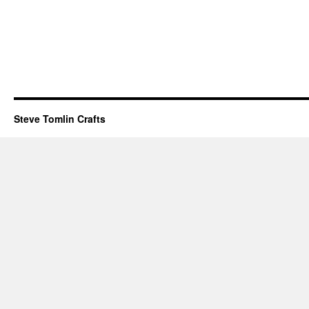
Steve Tomlin Crafts