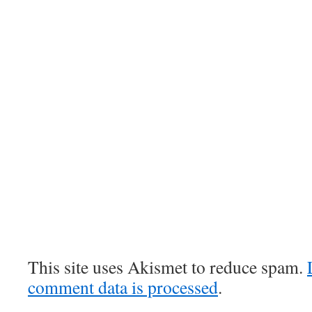
This site uses Akismet to reduce spam.
comment data is processed
.