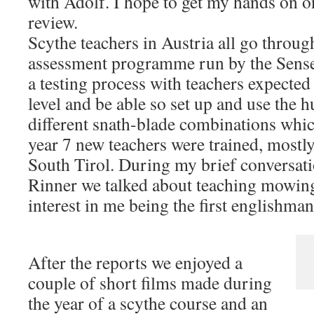
with Adolf. I hope to get my hands on o
review.
Scythe teachers in Austria all go throug
assessment programme run by the Sensen
a testing process with teachers expected 
level and be able so set up and use the
different snath-blade combinations which
year 7 new teachers were trained, most
South Tirol. During my brief conversat
Rinner we talked about teaching mowing
interest in me being the first englishman 
After the reports we enjoyed a
couple of short films made during
the year of a scythe course and an