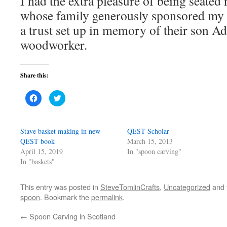
I had the extra pleasure of being seated
whose family generously sponsored my s
a trust set up in memory of their son Ad
woodworker.
Share this:
Click
Click
to
to
share
share
on
on
Facebook
Twitter
(Opens
(Opens
Stave basket making in new
QEST Scholar
in
in
new
new
QEST book
March 15, 2013
window)
window)
April 15, 2019
In "spoon carving"
In "baskets"
This entry was posted in
SteveTomlinCrafts
,
Uncategorized
and 
spoon
. Bookmark the
permalink
.
←
Spoon Carving in Scotland