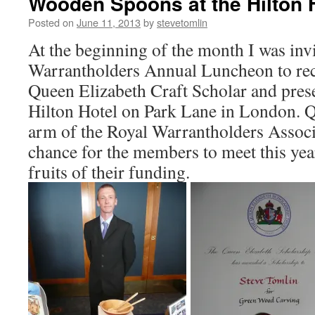
Wooden Spoons at the Hilton 
Posted on
June 11, 2013
by
stevetomlin
At the beginning of the month I was invi
Warrantholders Annual Luncheon to rec
Queen Elizabeth Craft Scholar and pres
Hilton Hotel on Park Lane in London. Q
arm of the Royal Warrantholders Associa
chance for the members to meet this yea
fruits of their funding.