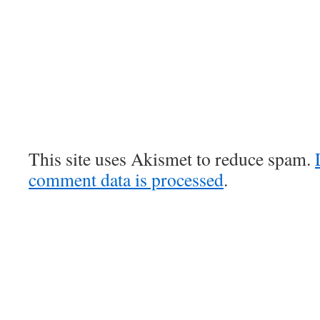
This site uses Akismet to reduce spam.
comment data is processed
.