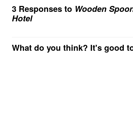
3 Responses to
Wooden Spoons
Hotel
What do you think? It's good to