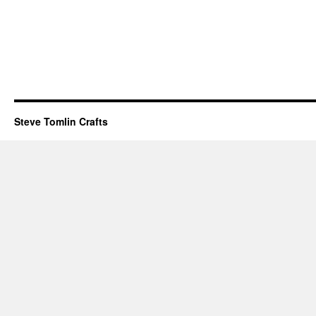
Steve Tomlin Crafts