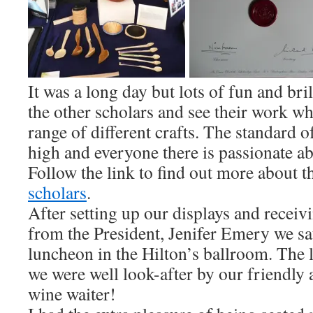
It was a long day but lots of fun and bri
the other scholars and see their work w
range of different crafts. The standard 
high and everyone there is passionate a
Follow the link to find out more about t
scholars
.
After setting up our displays and receivi
from the President, Jenifer Emery we sat
luncheon in the Hilton’s ballroom. The 
we were well look-after by our friendly
wine waiter!