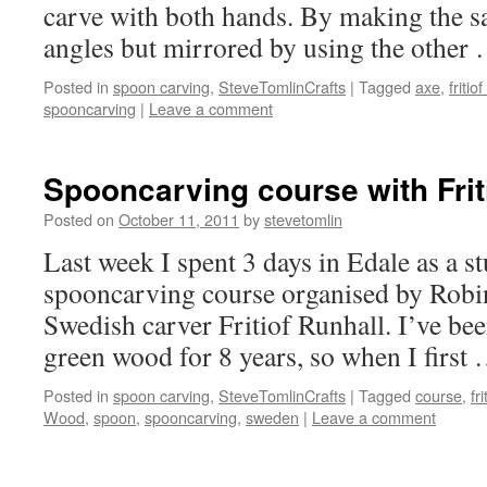
carve with both hands. By making the s
angles but mirrored by using the other
Posted in
spoon carving
,
SteveTomlinCrafts
|
Tagged
axe
,
fritio
spooncarving
|
Leave a comment
Spooncarving course with Frit
Posted on
October 11, 2011
by
stevetomlin
Last week I spent 3 days in Edale as a s
spooncarving course organised by Robi
Swedish carver Fritiof Runhall. I’ve b
green wood for 8 years, so when I first
Posted in
spoon carving
,
SteveTomlinCrafts
|
Tagged
course
,
fr
Wood
,
spoon
,
spooncarving
,
sweden
|
Leave a comment