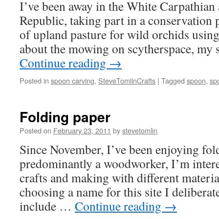
I’ve been away in the White Carpathian
Republic, taking part in a conservation
of upland pasture for wild orchids usin
about the mowing on scytherspace, my 
Continue reading
→
Posted in
spoon carving
,
SteveTomlinCrafts
|
Tagged
spoon
,
sp
Folding paper
Posted on
February 23, 2011
by
stevetomlin
Since November, I’ve been enjoying fo
predominantly a woodworker, I’m interes
crafts and making with different materi
choosing a name for this site I deliberate
include …
Continue reading
→