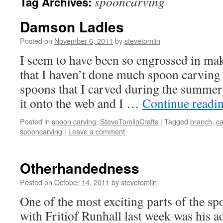
spooncarving
Tag Archives:
Damson Ladles
Posted on
November 6, 2011
by
stevetomlin
I seem to have been so engrossed in mak
that I haven’t done much spoon carving 
spoons that I carved during the summer 
it onto the web and I …
Continue readi
Posted in
spoon carving
,
SteveTomlinCrafts
|
Tagged
branch
,
ca
spooncarving
|
Leave a comment
Otherhandedness
Posted on
October 14, 2011
by
stevetomlin
One of the most exciting parts of the s
with Fritiof Runhall last week was his a