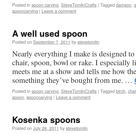
Posted in
spoon carving
,
SteveTomlinCrafts
|
Tagged
damson
,
spooncarving
|
Leave a comment
A well used spoon
Posted on
September 7, 2011
by
stevetomlin
Nearly everything I make is designed to 
chair, spoon, bowl or rake. I especially
meets me at a show and tells me how th
something they’ve bought from me. …
Posted in
spoon carving
,
SteveTomlinCrafts
|
Tagged
birch
,
char
spoon
,
spooncarving
|
Leave a comment
Kosenka spoons
Posted on
July 26, 2011
by
stevetomlin