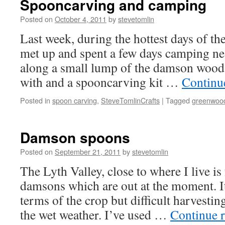
Spooncarving and camping
Posted on
October 4, 2011
by
stevetomlin
Last week, during the hottest days of the
met up and spent a few days camping nea
along a small lump of the damson wood
with and a spooncarving kit …
Continu
Posted in
spoon carving
,
SteveTomlinCrafts
|
Tagged
greenwoo
Damson spoons
Posted on
September 21, 2011
by
stevetomlin
The Lyth Valley, close to where I live is
damsons which are out at the moment. It
terms of the crop but difficult harvestin
the wet weather. I’ve used …
Continue 