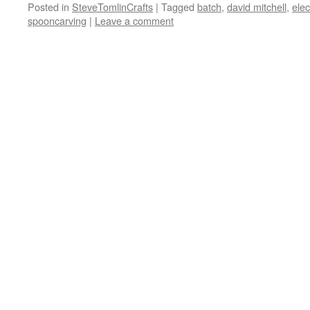
Posted in
SteveTomlinCrafts
|
Tagged
batch
,
david mitchell
,
elec
spooncarving
|
Leave a comment