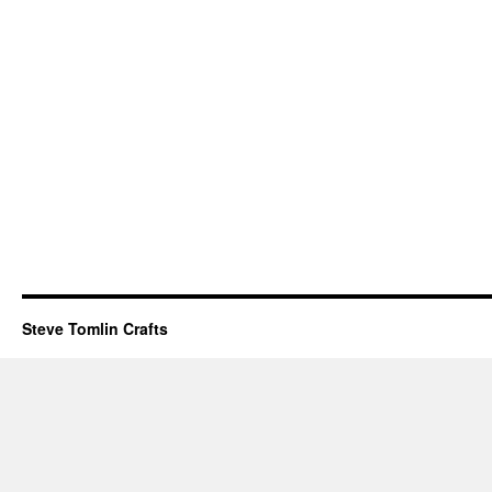
Steve Tomlin Crafts