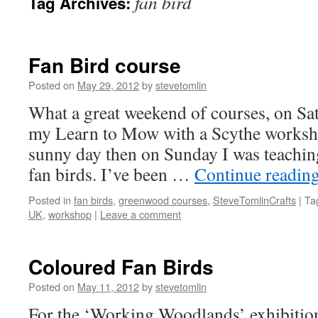
fan bird
Tag Archives:
Fan Bird course
Posted on
May 29, 2012
by
stevetomlin
What a great weekend of courses, on Sat
my Learn to Mow with a Scythe worksh
sunny day then on Sunday I was teachin
fan birds. I’ve been …
Continue readin
Posted in
fan birds
,
greenwood courses
,
SteveTomlinCrafts
|
Ta
UK
,
workshop
|
Leave a comment
Coloured Fan Birds
Posted on
May 11, 2012
by
stevetomlin
For the ‘Working Woodlands’ exhibition 