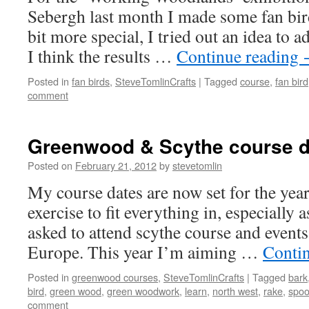
Sebergh last month I made some fan bir
bit more special, I tried out an idea to a
I think the results …
Continue reading
Posted in
fan birds
,
SteveTomlinCrafts
|
Tagged
course
,
fan bird
comment
Greenwood & Scythe course d
Posted on
February 21, 2012
by
stevetomlin
My course dates are now set for the year.
exercise to fit everything in, especially 
asked to attend scythe course and even
Europe. This year I’m aiming …
Conti
Posted in
greenwood courses
,
SteveTomlinCrafts
|
Tagged
bark
bird
,
green wood
,
green woodwork
,
learn
,
north west
,
rake
,
spoo
comment