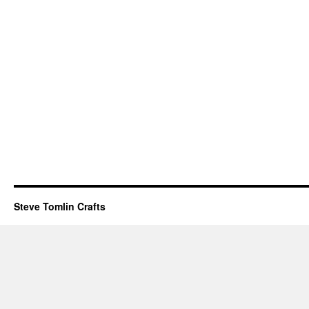
Steve Tomlin Crafts