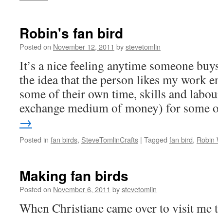
Robin's fan bird
Posted on
November 12, 2011
by
stevetomlin
It’s a nice feeling anytime someone bu
the idea that the person likes my work 
some of their own time, skills and labou
exchange medium of money) for some
→
Posted in
fan birds
,
SteveTomlinCrafts
|
Tagged
fan bird
,
Robin
Making fan birds
Posted on
November 6, 2011
by
stevetomlin
When Christiane came over to visit me t