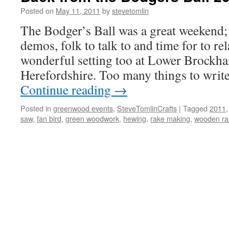
Posted on
May 11, 2011
by
stevetomlin
The Bodger’s Ball was a great weekend; 
demos, folk to talk to and time for to re
wonderful setting too at Lower Brockh
Herefordshire. Too many things to writ
Continue reading
→
Posted in
greenwood events
,
SteveTomlinCrafts
|
Tagged
2011
saw
,
fan bird
,
green woodwork
,
hewing
,
rake making
,
wooden ra