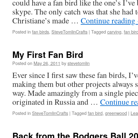
could have a fan bird like the one’s I’v
skype. The only catch was that she had t
Christiane’s made …
Continue reading
Posted in
fan birds
,
SteveTomlinCrafts
|
Tagged
carving
,
fan bir
My First Fan Bird
Posted on
May 26, 2011
by
stevetomlin
Ever since I first saw these fan birds, I’
making them but other projects always s
way. Made amazingly from a single piec
originated in Russia and …
Continue r
Posted in
SteveTomlinCrafts
|
Tagged
fan bird
,
greenwood
|
Lea
Back from the Bodgers Ball 2