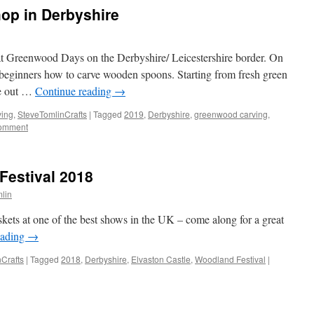
op in Derbyshire
 at Greenwood Days on the Derbyshire/ Leicestershire border. On
 beginners how to carve wooden spoons. Starting from fresh green
xe out …
Continue reading
→
ving
,
SteveTomlinCrafts
|
Tagged
2019
,
Derbyshire
,
greenwood carving
,
comment
Festival 2018
mlin
skets at one of the best shows in the UK – come along for a great
eading
→
Crafts
|
Tagged
2018
,
Derbyshire
,
Elvaston Castle
,
Woodland Festival
|