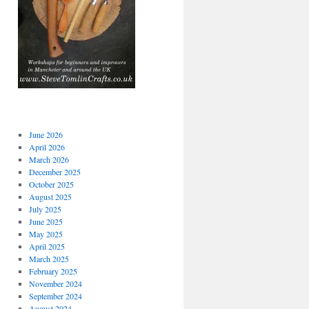
June 2026
April 2026
March 2026
December 2025
October 2025
August 2025
July 2025
June 2025
May 2025
April 2025
March 2025
February 2025
November 2024
September 2024
August 2024