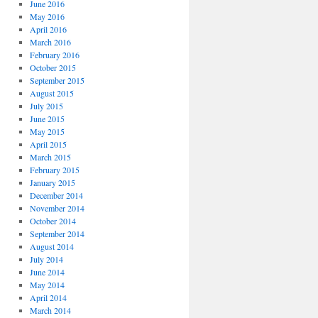
June 2016
May 2016
April 2016
March 2016
February 2016
October 2015
September 2015
August 2015
July 2015
June 2015
May 2015
April 2015
March 2015
February 2015
January 2015
December 2014
November 2014
October 2014
September 2014
August 2014
July 2014
June 2014
May 2014
April 2014
March 2014