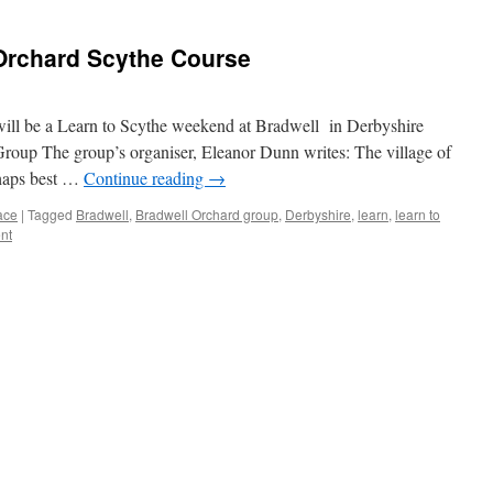
Orchard Scythe Course
 will be a Learn to Scythe weekend at Bradwell in Derbyshire
oup The group’s organiser, Eleanor Dunn writes: The village of
rhaps best …
Continue reading
→
ace
|
Tagged
Bradwell
,
Bradwell Orchard group
,
Derbyshire
,
learn
,
learn to
nt