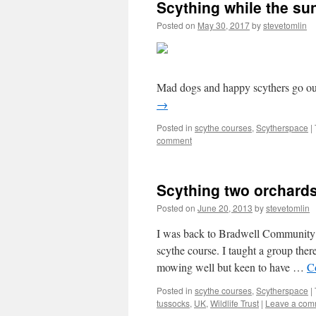
Scything while the su
Posted on
May 30, 2017
by
stevetomlin
Mad dogs and happy scythers go ou
→
Posted in
scythe courses
,
Scytherspace
|
comment
Scything two orchard
Posted on
June 20, 2013
by
stevetomlin
I was back to Bradwell Community 
scythe course. I taught a group there
mowing well but keen to have …
C
Posted in
scythe courses
,
Scytherspace
|
tussocks
,
UK
,
Wildlife Trust
|
Leave a com