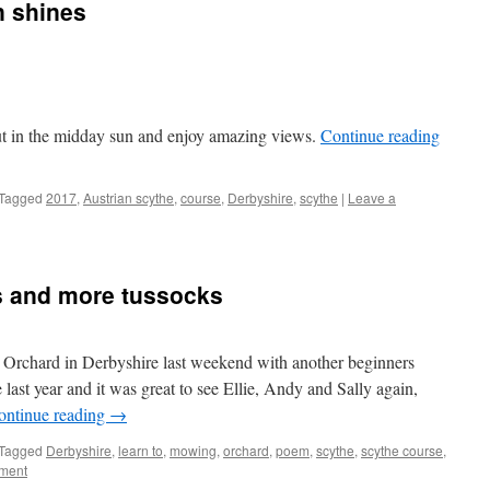
n shines
t in the midday sun and enjoy amazing views.
Continue reading
Tagged
2017
,
Austrian scythe
,
course
,
Derbyshire
,
scythe
|
Leave a
s and more tussocks
Orchard in Derbyshire last weekend with another beginners
 last year and it was great to see Ellie, Andy and Sally again,
ontinue reading
→
Tagged
Derbyshire
,
learn to
,
mowing
,
orchard
,
poem
,
scythe
,
scythe course
,
ment