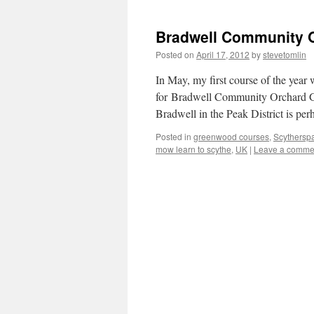
Bradwell Community 
Posted on
April 17, 2012
by
stevetomlin
In May, my first course of the year
for Bradwell Community Orchard Gr
Bradwell in the Peak District is pe
Posted in
greenwood courses
,
Scythersp
mow learn to scythe
,
UK
|
Leave a comme