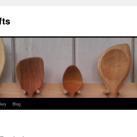
fts
lery
Blog