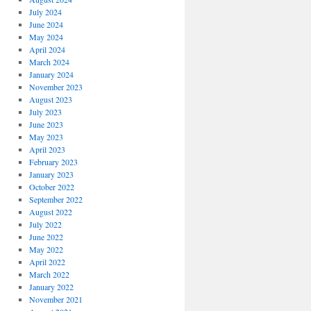
July 2024
June 2024
May 2024
April 2024
March 2024
January 2024
November 2023
August 2023
July 2023
June 2023
May 2023
April 2023
February 2023
January 2023
October 2022
September 2022
August 2022
July 2022
June 2022
May 2022
April 2022
March 2022
January 2022
November 2021