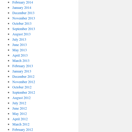
February 2014
January 2014
December 2013
November 2013
October 2013
September 2013
August 2013
July 2013
June 2013
May 2013
April 2013
March 2013
February 2013
January 2013
December 2012
November 2012
October 2012
September 2012
August 2012
July 2012
June 2012
May 2012
April 2012
March 2012
February 2012