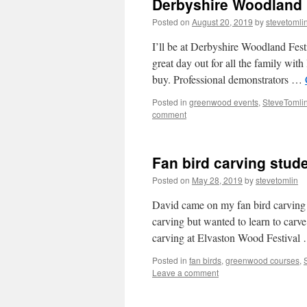
Derbyshire Woodland 
Posted on
August 20, 2019
by
stevetomli
I’ll be at Derbyshire Woodland Fest
great day out for all the family with 
buy. Professional demonstrators …
Posted in
greenwood events
,
SteveTomlin
comment
Fan bird carving stud
Posted on
May 28, 2019
by
stevetomlin
David came on my fan bird carving 
carving but wanted to learn to carve
carving at Elvaston Wood Festiva
Posted in
fan birds
,
greenwood courses
,
Leave a comment