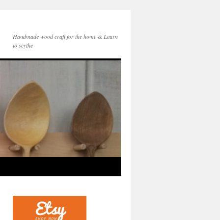
Handmade wood craft for the home & Learn
to scythe