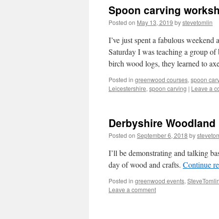
Spoon carving worksh
Posted on
May 13, 2019
by
stevetomlin
I’ve just spent a fabulous weekend
Saturday I was teaching a group of
birch wood logs, they learned to a
Posted in
greenwood courses
,
spoon car
Leicestershire
,
spoon carving
|
Leave a 
Derbyshire Woodland 
Posted on
September 6, 2018
by
steveto
I’ll be demonstrating and talking ba
day of wood and crafts.
Continue r
Posted in
greenwood events
,
SteveTomlin
Leave a comment