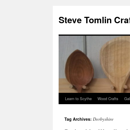
Steve Tomlin Cra
Learn to Scythe
Wood Crafts
Gal
Skip
to
Derbyshire
Tag Archives:
content