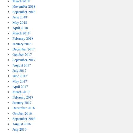
March 2019
November 2018
September 2018
June 2018
May 2018
April 2018
March 2018
February 2018
January 2018
December 2017
October 2017
September 2017
August 2017
July 2017
June 2017
May 2017
April 2017
March 2017
February 2017
January 2017
December 2016
October 2016
September 2016
August 2016
July 2016