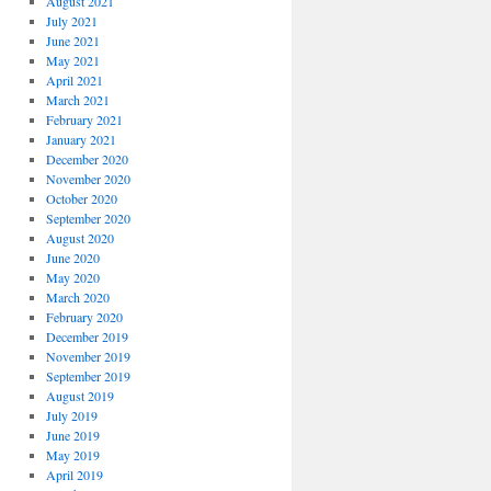
August 2021
July 2021
June 2021
May 2021
April 2021
March 2021
February 2021
January 2021
December 2020
November 2020
October 2020
September 2020
August 2020
June 2020
May 2020
March 2020
February 2020
December 2019
November 2019
September 2019
August 2019
July 2019
June 2019
May 2019
April 2019