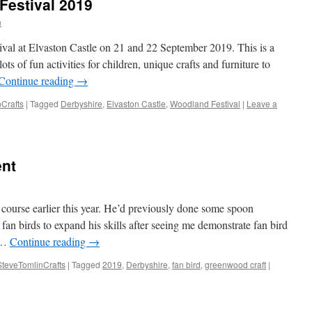
Festival 2019
n
ival at Elvaston Castle on 21 and 22 September 2019. This is a
lots of fun activities for children, unique crafts and furniture to
Continue reading
→
Crafts
|
Tagged
Derbyshire
,
Elvaston Castle
,
Woodland Festival
|
Leave a
ent
course earlier this year. He’d previously done some spoon
 fan birds to expand his skills after seeing me demonstrate fan bird
l …
Continue reading
→
SteveTomlinCrafts
|
Tagged
2019
,
Derbyshire
,
fan bird
,
greenwood craft
|