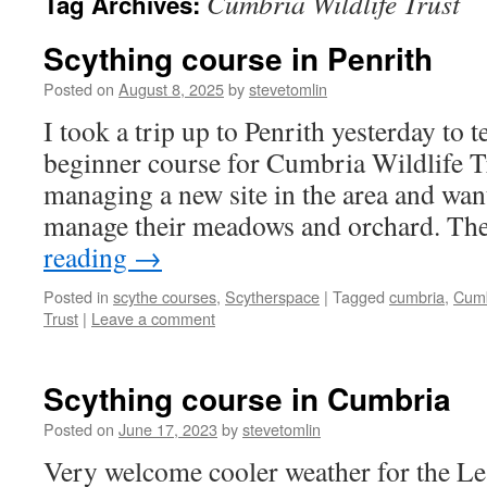
Cumbria Wildlife Trust
Tag Archives:
Scything course in Penrith
Posted on
August 8, 2025
by
stevetomlin
I took a trip up to Penrith yesterday to 
beginner course for Cumbria Wildlife T
managing a new site in the area and wan
manage their meadows and orchard. T
reading
→
Posted in
scythe courses
,
Scytherspace
|
Tagged
cumbria
,
Cumb
Trust
|
Leave a comment
Scything course in Cumbria
Posted on
June 17, 2023
by
stevetomlin
Very welcome cooler weather for the Le