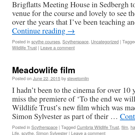
Brigflatts Meeting House in Sedbergh tod
venue for the course and lovely to see
over the years that I’ve been teaching 
Continue reading
→
Posted in
scythe courses
,
Scytherspace
,
Uncategorized
|
Tagge
Wildlife Trust
|
Leave a comment
Meadowlife film
Posted on
June 22, 2015
by
stevetomlin
I hadn’t been to the cinema for over 10 y
miss the premiere of ‘To the end we wil
Wildlife Trust’s new film which was ma
Simon Sylvester as part of their …
Cont
Posted in
Scytherspace
|
Tagged
Cumbria Wildlife Trust
,
film
,
h
Life
,
scythe
,
Simon Sylvester
|
Leave a comment