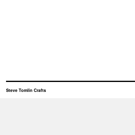
Steve Tomlin Crafts