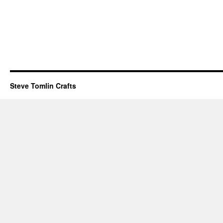
Steve Tomlin Crafts