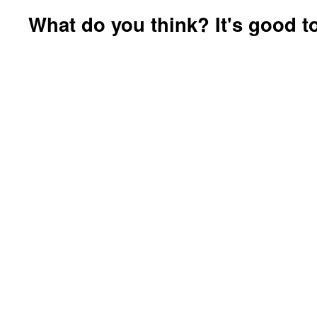
What do you think? It's good to