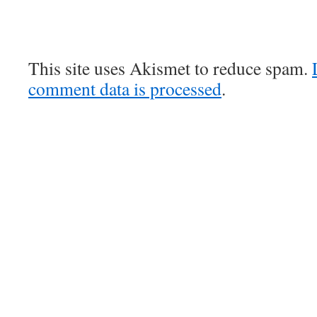
This site uses Akismet to reduce spam.
comment data is processed
.