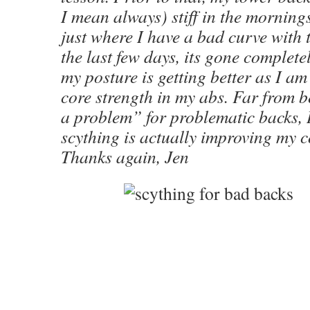
I mean always) stiff in the morning
just where I have a bad curve with t
the last few days, its gone completel
my posture is getting better as I a
core strength in my abs. Far from 
a problem” for problematic backs, I
scything is actually improving my c
Thanks again, Jen