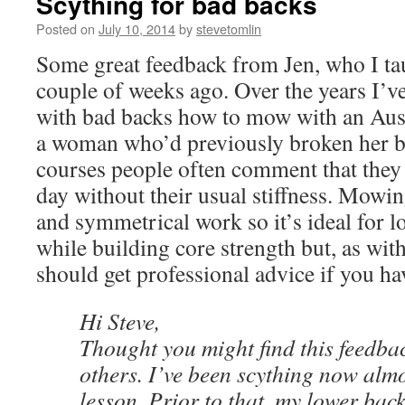
Scything for bad backs
Posted on
July 10, 2014
by
stevetomlin
Some great feedback from Jen, who I ta
couple of weeks ago. Over the years I’v
with bad backs how to mow with an Aust
a woman who’d previously broken her b
courses people often comment that they
day without their usual stiffness. Mowin
and symmetrical work so it’s ideal for l
while building core strength but, as wit
should get professional advice if you ha
Hi Steve,
Thought you might find this feedbac
others. I’ve been scything now almo
lesson. Prior to that, my lower ba