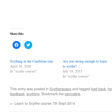
Share this:
Click
Click
to
to
share
share
on
on
Facebook
Twitter
(Opens
(Opens
Scything in the Cumbrian rain
Are you strong enough to learn
in
in
new
new
April 18, 2024
to scythe?
window)
window)
In "scythe courses"
July 19, 2015
In "scythe courses"
This entry was posted in
Scytherspace
and tagged
bad back
,
he
feedback
,
scything
. Bookmark the
permalink
.
←
Learn to Scythe course 7th Sept 2014