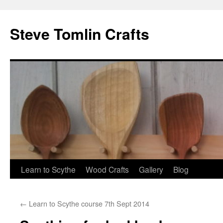
Steve Tomlin Crafts
Skip
Learn to Scythe
Wood Crafts
Gallery
Blog
to
←
Learn to Scythe course 7th Sept 2014
content