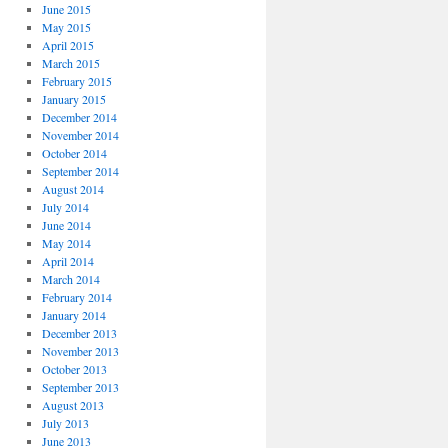
June 2015
May 2015
April 2015
March 2015
February 2015
January 2015
December 2014
November 2014
October 2014
September 2014
August 2014
July 2014
June 2014
May 2014
April 2014
March 2014
February 2014
January 2014
December 2013
November 2013
October 2013
September 2013
August 2013
July 2013
June 2013