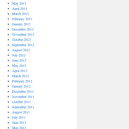
May 2013
April 2013
March 2013
February 2013
January 2013
December 2012
November 2012
October 2012
September 2012
August 2012
July 2012
June 2012
May 2012
April 2012
March 2012
February 2012
January 2012
December 2011
November 2011
October 2011
September 2011
August 2011
July 2011
June 2011
May 2011