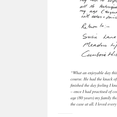
“What an enjoyable day this
course. He had the knack of
finished the day feeling I k
– once I had practised of co
age (80 years) my family tho
the case at all. I loved ever