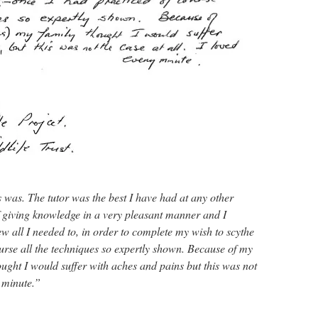
 was. The tutor was the best I have had at any other
 giving knowledge in a very pleasant manner and I
new all I needed to, in order to complete my wish to scythe
urse all the techniques so expertly shown. Because of my
ught I would suffer with aches and pains but this was not
y minute.”