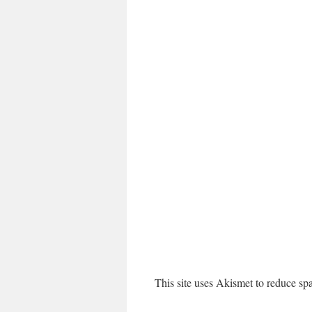
This site uses Akismet to reduce s