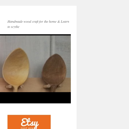
Handmade wood craft for the home & Learn
to scythe