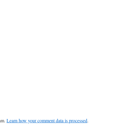
pam.
Learn how your comment data is processed
.