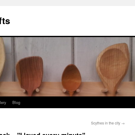
fts
lery
Blog
Scythes in the city
→