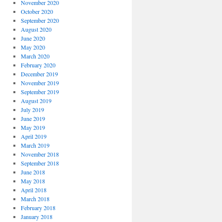
November 2020
October 2020
September 2020
August 2020
June 2020
May 2020
March 2020
February 2020
December 2019
November 2019
September 2019
August 2019
July 2019
June 2019
May 2019
April 2019
March 2019
November 2018
September 2018
June 2018
May 2018
April 2018
March 2018
February 2018
January 2018