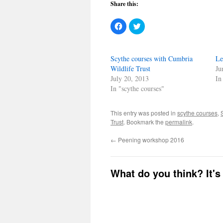
Share this:
Click
Click
to
to
share
share
on
on
Facebook
Twitter
(Opens
(Opens
Scythe courses with Cumbria
Le
in
in
new
new
Wildlife Trust
Ju
window)
window)
July 20, 2013
In
In "scythe courses"
This entry was posted in
scythe courses
,
Trust
. Bookmark the
permalink
.
←
Peening workshop 2016
What do you think? It's 