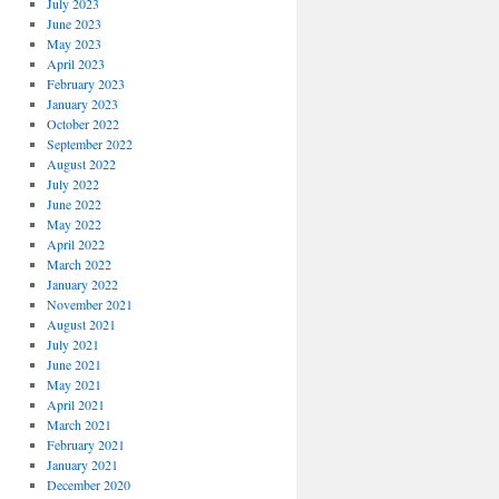
July 2023
June 2023
May 2023
April 2023
February 2023
January 2023
October 2022
September 2022
August 2022
July 2022
June 2022
May 2022
April 2022
March 2022
January 2022
November 2021
August 2021
July 2021
June 2021
May 2021
April 2021
March 2021
February 2021
January 2021
December 2020