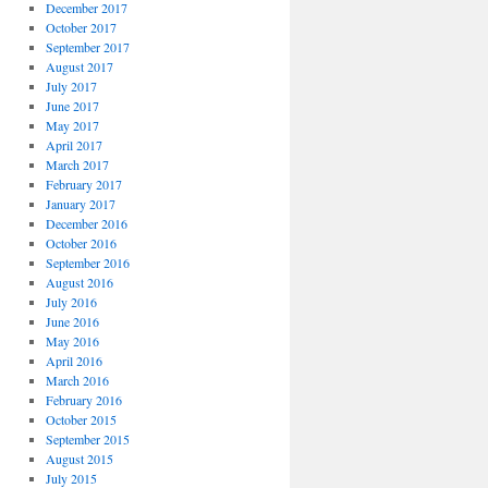
December 2017
October 2017
September 2017
August 2017
July 2017
June 2017
May 2017
April 2017
March 2017
February 2017
January 2017
December 2016
October 2016
September 2016
August 2016
July 2016
June 2016
May 2016
April 2016
March 2016
February 2016
October 2015
September 2015
August 2015
July 2015