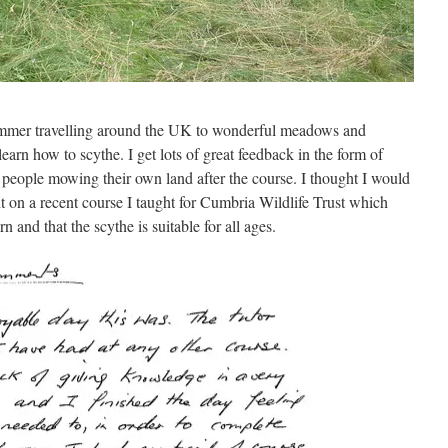
 summer travelling around the UK to wonderful meadows and
arn how to scythe. I get lots of great feedback in the form of
people mowing their own land after the course. I thought I would
ant on a recent course I taught for Cumbria Wildlife Trust which
n and that the scythe is suitable for all ages.