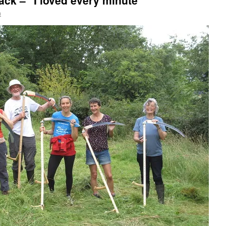
ack – "I loved every minute"
n