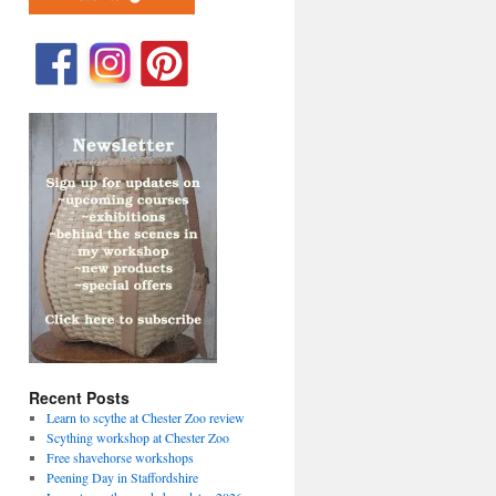
Recent Posts
Learn to scythe at Chester Zoo review
Scything workshop at Chester Zoo
Free shavehorse workshops
Peening Day in Staffordshire