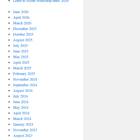
Learn to scythe workshop dates 2026
June 2026
April 2026
March 2026
December 2025
October 2025
August 2025
July 2025
June 2025
May 2025
April 2025
March 2025
February 2025
November 2024
September 2024
August 2024
July 2024
June 2024
May 2024
April 2024
March 2024
January 2024
November 2023
August 2023