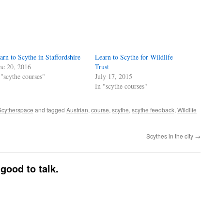
arn to Scythe in Staffordshire
Learn to Scythe for Wildlife
ne 20, 2016
Trust
 "scythe courses"
July 17, 2015
In "scythe courses"
Scytherspace
and tagged
Austrian
,
course
,
scythe
,
scythe feedback
,
Wildlife
Scythes in the city
→
good to talk.