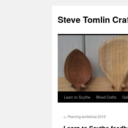
Steve Tomlin Cra
Learn to Scythe
Wood Crafts
Gal
Skip
to
←
Peening workshop 2016
content