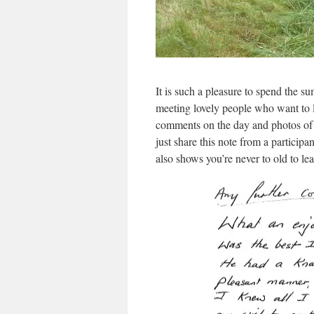
It is such a pleasure to spend the
meeting lovely people who want to le
comments on the day and photos of 
just share this note from a particip
also shows you’re never to old to lear