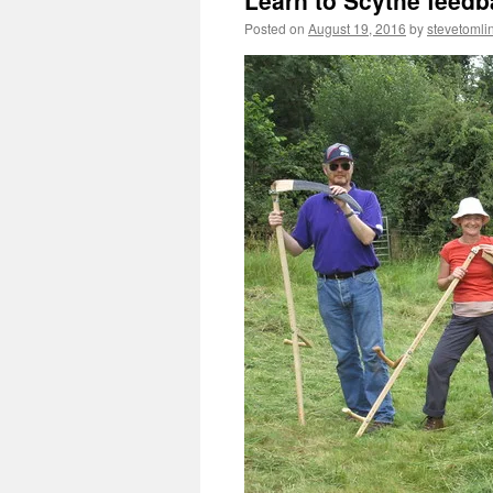
Learn to Scythe feedb
Posted on
August 19, 2016
by
stevetomli