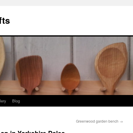
fts
lery
Blog
Greenwood garden bench
→