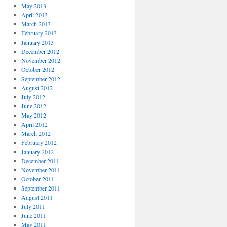
May 2013
April 2013
March 2013
February 2013
January 2013
December 2012
November 2012
October 2012
September 2012
August 2012
July 2012
June 2012
May 2012
April 2012
March 2012
February 2012
January 2012
December 2011
November 2011
October 2011
September 2011
August 2011
July 2011
June 2011
May 2011