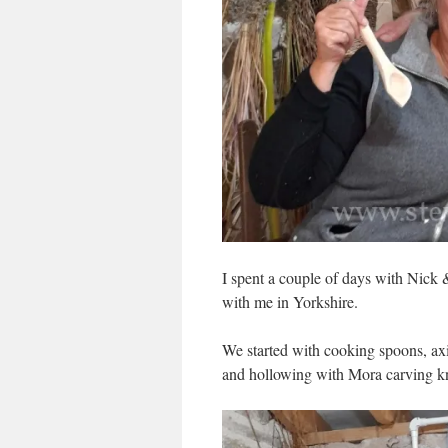
I spent a couple of days with Nick
with me in Yorkshire.
We started with cooking spoons, axi
and hollowing with Mora carving kn