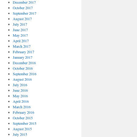
December 2017
October 2017
September 2017
August 2017
July 2017
June 2017
May 2017
April 2017
March 2017
February 2017
January 2017
December 2016
October 2016
September 2016
August 2016
July 2016
June 2016
May 2016
April 2016
March 2016
February 2016
October 2015
September 2015
August 2015
July 2015