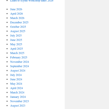
Learn to scythe workshop dates 2026
June 2026
April 2026
March 2026
December 2025
October 2025
August 2025
July 2025
June 2025
May 2025
April 2025
March 2025
February 2025
November 2024
September 2024
August 2024
July 2024
June 2024
May 2024
April 2024
March 2024
January 2024
November 2023
August 2023