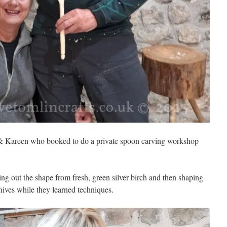
 & Kareen who booked to do a private spoon carving workshop
ng out the shape from fresh, green silver birch and then shaping
ives while they learned techniques.