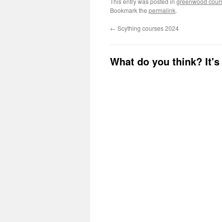
This entry was posted in
greenwood cour
Bookmark the
permalink
.
←
Scything courses 2024
What do you think? It's 