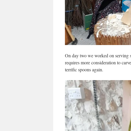
On day two we worked on serving sp
requires more consideration to carv
terrific spoons again.