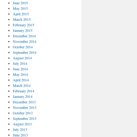
June 2015
May 2015
April 2015
March 2015
February 2015
January 2015
December 2014
November 2014
October 2014
September 2014
August 2014
July 2014
June 2014
May 2014
April 2014
March 2014
February 2014
January 2014
December 2013
November 2013
October 2013
September 2013
August 2013
July 2013
June 2013