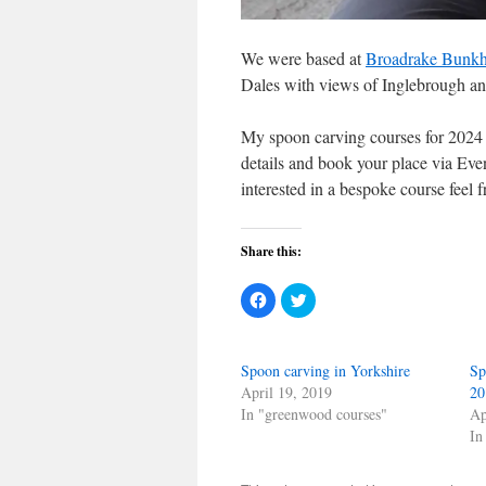
We were based at
Broadrake Bunk
Dales with views of Inglebrough an
My spoon carving courses for 2024 
details and book your place via Eve
interested in a bespoke course feel 
Share this:
Click
Click
to
to
share
share
on
on
Facebook
Twitter
(Opens
(Opens
Spoon carving in Yorkshire
Sp
in
in
new
new
April 19, 2019
20
window)
window)
In "greenwood courses"
Ap
In