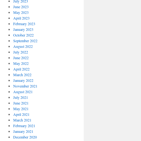
July 2023
June 2023
May 2023
April 2023
February 2023
January 2023
October 2022
September 2022
August 2022
July 2022
June 2022
May 2022
April 2022
March 2022
January 2022
November 2021
August 2021
July 2021
June 2021
May 2021
April 2021
March 2021
February 2021
January 2021
December 2020