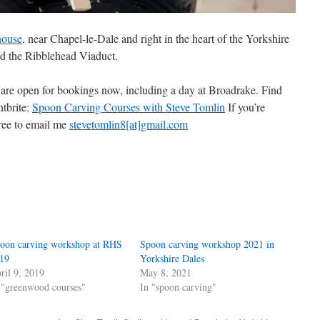
house
, near Chapel-le-Dale and right in the heart of the Yorkshire
d the Ribblehead Viaduct.
are open for bookings now, including a day at Broadrake. Find
ntbrite:
Spoon Carving Courses with Steve Tomlin
If you’re
free to email me
stevetomlin8[at]gmail.com
oon carving workshop at RHS
Spoon carving workshop 2021 in
19
Yorkshire Dales
ril 9, 2019
May 8, 2021
 "greenwood courses"
In "spoon carving"