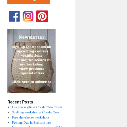
Recent Posts
Learn to scythe at Chester Zoo review
Scything workshop at Chester Zoo
Free shavehorse workshops
Peening Day in Staffordshire