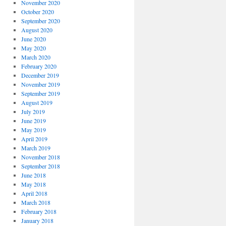
November 2020
October 2020
September 2020
August 2020
June 2020
May 2020
March 2020
February 2020
December 2019
November 2019
September 2019
August 2019
July 2019
June 2019
May 2019
April 2019
March 2019
November 2018
September 2018
June 2018
May 2018
April 2018
March 2018
February 2018
January 2018