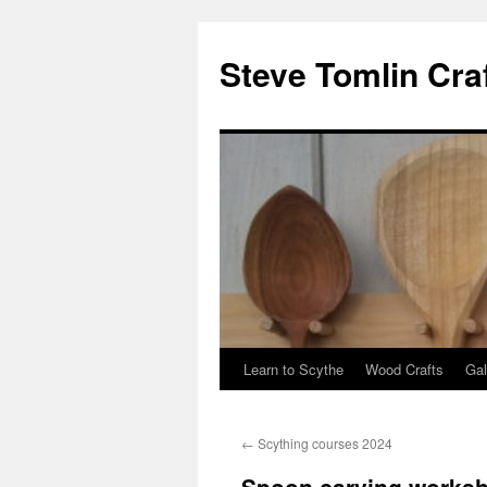
Steve Tomlin Cra
Learn to Scythe
Wood Crafts
Gal
Skip
to
←
Scything courses 2024
content