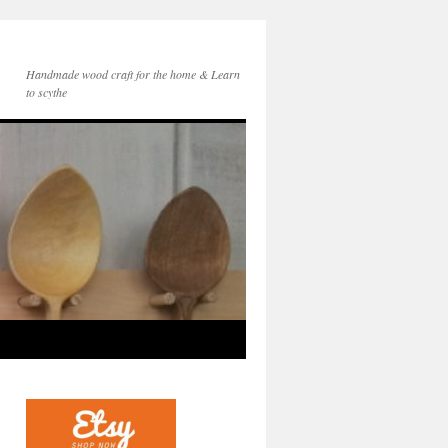
Handmade wood craft for the home & Learn
to scythe