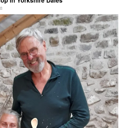
op in Yorkshire Dales
in