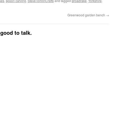
ses
,
spoon carving
,
SteveTomlinCrafts
and tagged
Broadrake
,
Yorkshire
.
Greenwood garden bench
→
good to talk.