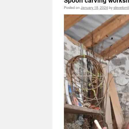
Spoon carving worksh
Posted on
January 18, 2024
by
stevetoml