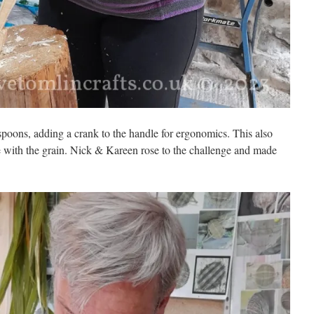
oons, adding a crank to the handle for ergonomics. This also
e with the grain. Nick & Kareen rose to the challenge and made