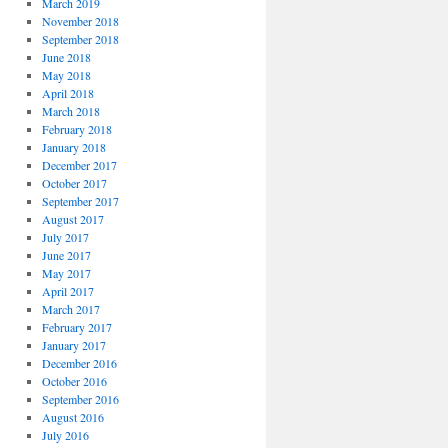
March 2019
November 2018
September 2018
June 2018
May 2018
April 2018
March 2018
February 2018
January 2018
December 2017
October 2017
September 2017
August 2017
July 2017
June 2017
May 2017
April 2017
March 2017
February 2017
January 2017
December 2016
October 2016
September 2016
August 2016
July 2016