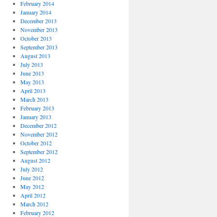
February 2014
January 2014
December 2013
November 2013
October 2013
September 2013
August 2013
July 2013
June 2013
May 2013
April 2013
March 2013
February 2013
January 2013
December 2012
November 2012
October 2012
September 2012
August 2012
July 2012
June 2012
May 2012
April 2012
March 2012
February 2012