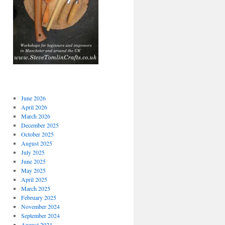
June 2026
April 2026
March 2026
December 2025
October 2025
August 2025
July 2025
June 2025
May 2025
April 2025
March 2025
February 2025
November 2024
September 2024
August 2024