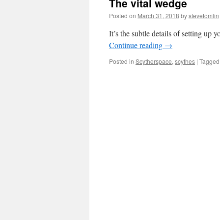
The vital wedge
Posted on
March 31, 2018
by
stevetomlin
It’s the subtle details of setting up
Continue reading
→
Posted in
Scytherspace
,
scythes
|
Tagged