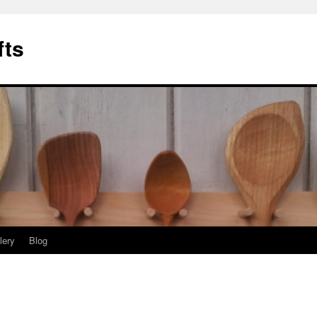
fts
lery
Blog