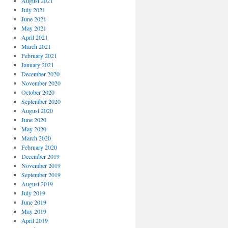
August 2021
July 2021
June 2021
May 2021
April 2021
March 2021
February 2021
January 2021
December 2020
November 2020
October 2020
September 2020
August 2020
June 2020
May 2020
March 2020
February 2020
December 2019
November 2019
September 2019
August 2019
July 2019
June 2019
May 2019
April 2019