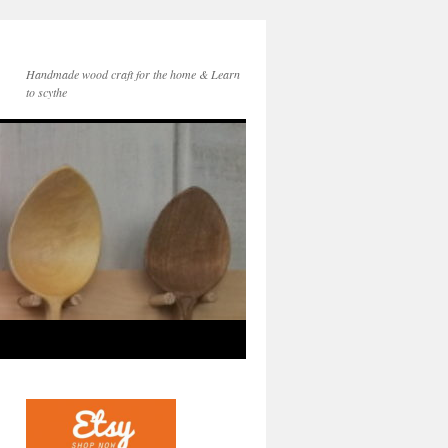
Handmade wood craft for the home & Learn
to scythe