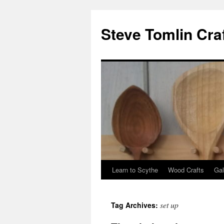
Steve Tomlin Cra
Learn to Scythe
Wood Crafts
Gal
Skip
to
set up
Tag Archives:
content