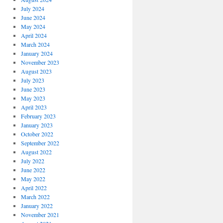
July 2024
June 2024
May 2024
April 2024
March 2024
January 2024
November 2023
August 2023
July 2023
June 2023
May 2023
April 2023
February 2023
January 2023
October 2022
September 2022
August 2022
July 2022
June 2022
May 2022
April 2022
March 2022
January 2022
November 2021