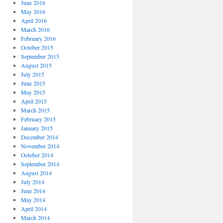
June 2016
May 2016
April 2016
March 2016
February 2016
October 2015
September 2015
August 2015
July 2015
June 2015
May 2015
April 2015
March 2015
February 2015
January 2015
December 2014
November 2014
October 2014
September 2014
August 2014
July 2014
June 2014
May 2014
April 2014
March 2014