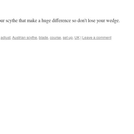
 your scythe that make a huge difference so don’t lose your wedge.
adjust
,
Austrian scythe
,
blade
,
course
,
set up
,
UK
|
Leave a comment