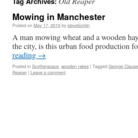
Old Reaper
Tag Archives:
Mowing in Manchester
Posted on
May 17, 2015
by
stevetomlin
A man mowing wheat and a wooden hay r
the city, is this urban food production f
reading
→
Posted in
Scytherspace
,
wooden rakes
|
Tagged
George Claus
Reaper
|
Leave a comment