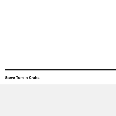
Steve Tomlin Crafts