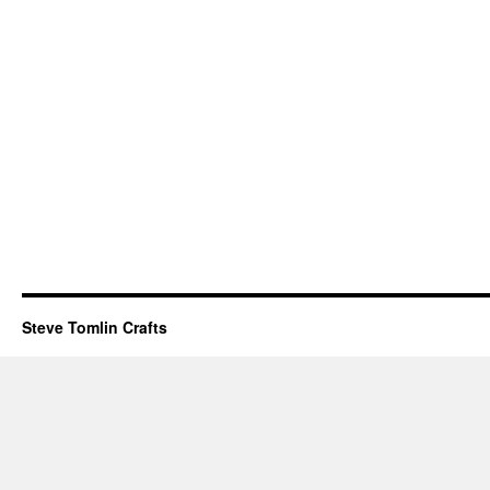
Steve Tomlin Crafts