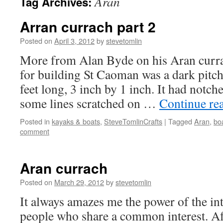
Aran
Tag Archives:
Arran currach part 2
Posted on
April 3, 2012
by
stevetomlin
More from Alan Byde on his Aran curra
for building St Caoman was a dark pitch 
feet long, 3 inch by 1 inch. It had notch
some lines scratched on …
Continue re
Posted in
kayaks & boats
,
SteveTomlinCrafts
|
Tagged
Aran
,
bo
comment
Aran currach
Posted on
March 29, 2012
by
stevetomlin
It always amazes me the power of the in
people who share a common interest. Aft