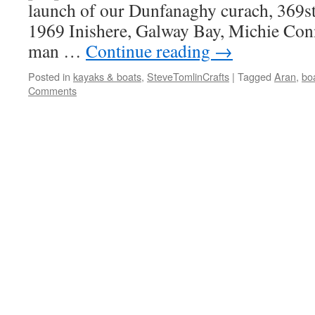
launch of our Dunfanaghy curach, 369s
1969 Inishere, Galway Bay, Michie Conn
man …
Continue reading
→
Posted in
kayaks & boats
,
SteveTomlinCrafts
|
Tagged
Aran
,
bo
Comments