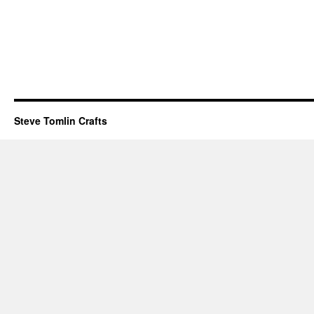
Steve Tomlin Crafts