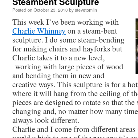
Steambent Sculpture
Posted on
October 23, 2010
by
stevetomlin
This week I’ve been working with
Charlie Whinney
on a steam-bent
sculpture. I do some steam-bending
for making chairs and hayforks but
Charlie takes it to a new level,
working with large pieces of wood
and bending them in new and
creative ways. This sculpture is for a h
where it will hang from the ceiling of t
pieces are designed to rotate so that the 
changing and, no matter how many times 
always look different.
Charlie and I come from different area
world which is one of the reasons it’s so