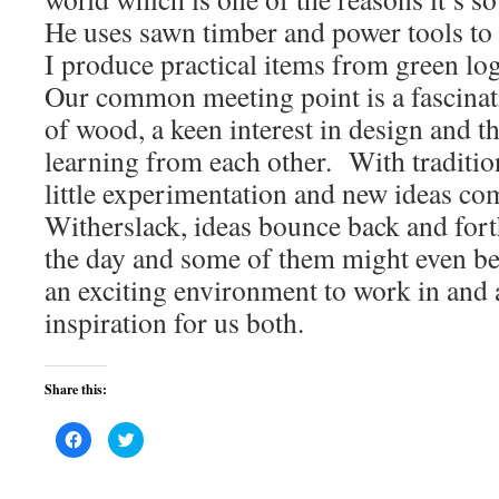
He uses sawn timber and power tools to
I produce practical items from green log
Our common meeting point is a fascinati
of wood, a keen interest in design and th
learning from each other. With tradition
little experimentation and new ideas co
Witherslack, ideas bounce back and fort
the day and some of them might even bea
an exciting environment to work in and 
inspiration for us both.
Share this:
Click
Click
to
to
share
share
on
on
Facebook
Twitter