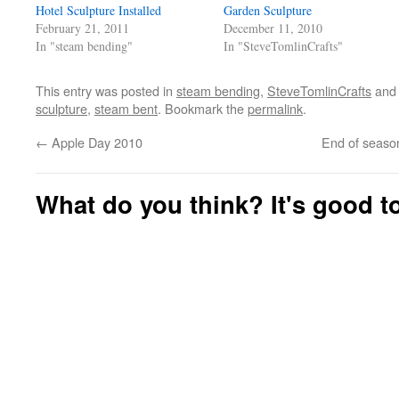
(Opens
(Opens
Hotel Sculpture Installed
Garden Sculpture
in
in
new
new
February 21, 2011
December 11, 2010
window)
window)
In "steam bending"
In "SteveTomlinCrafts"
This entry was posted in
steam bending
,
SteveTomlinCrafts
and
sculpture
,
steam bent
. Bookmark the
permalink
.
←
Apple Day 2010
End of seaso
What do you think? It's good to