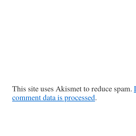
This site uses Akismet to reduce spam.
comment data is processed
.