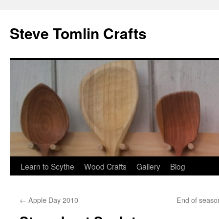
Steve Tomlin Crafts
Skip
Learn to Scythe
Wood Crafts
Gallery
Blog
to
←
Apple Day 2010
End of seaso
content