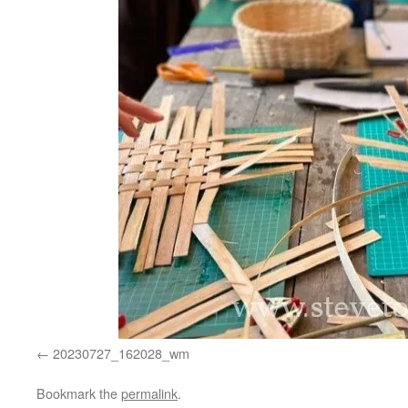
20230727_162028_wm
Bookmark the
permalink
.