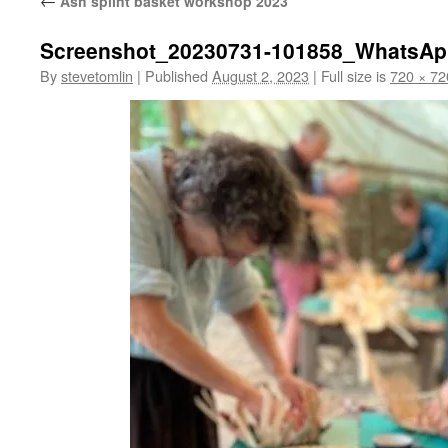
←
Ash splint basket workshop 2023
Screenshot_20230731-101858_WhatsA
By
stevetomlin
|
Published
August 2, 2023
|
Full size is
720 × 72