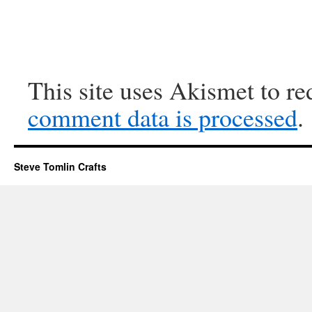
This site uses Akismet to r
comment data is processed
.
Steve Tomlin Crafts