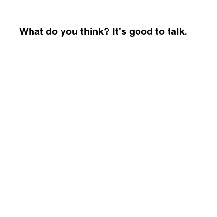
What do you think? It's good to talk.